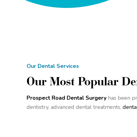
Our Dental Services
Our Most Popular Den
Prospect Road Dental Surgery
has been pr
dentistry, advanced dental treatments,
denta