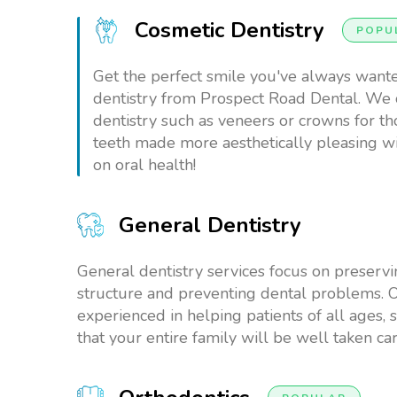
Cosmetic Dentistry
POPU
Get the perfect smile you've always want
dentistry from Prospect Road Dental. We 
dentistry such as veneers or crowns for t
teeth made more aesthetically pleasing 
on oral health!
General Dentistry
General dentistry services focus on preservi
structure and preventing dental problems. O
experienced in helping patients of all ages, 
that your entire family will be well taken car