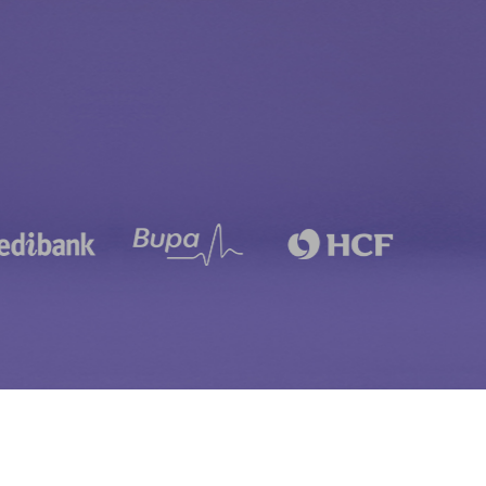
Child Dental Benefits Schedule
Laser Gum Treatment
Early Orthodontic Treatment
Laser Teeth Whitening
Fissure Sealants