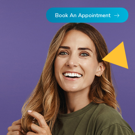
Book An Appointment
Dental Implants
Dentures
Single Implants
Implant Retained Dentures
Full Arch Implants
Multiple Implants