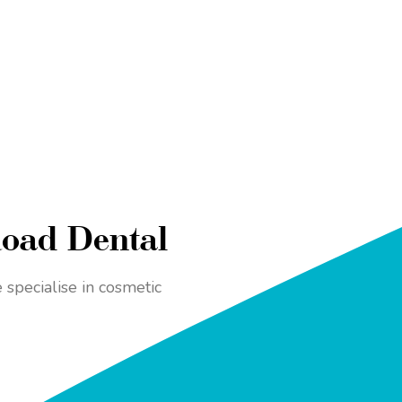
Road Dental
specialise in cosmetic