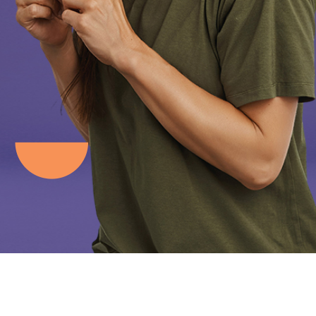
Clear Aligners
Traditional Braces
Invisalign