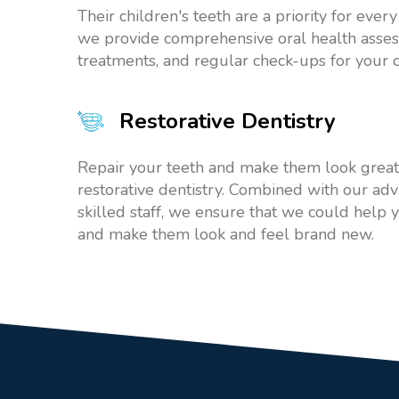
Their children's teeth are a priority for ever
we provide comprehensive oral health asses
treatments, and regular check-ups for your c
Restorative Dentistry
Repair your teeth and make them look great
restorative dentistry. Combined with our a
skilled staff, we ensure that we could help 
and make them look and feel brand new.