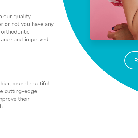
h our quality
r or not you have any
 orthodontic
arance and improved
R
hier, more beautiful
use cutting-edge
mprove their
h.