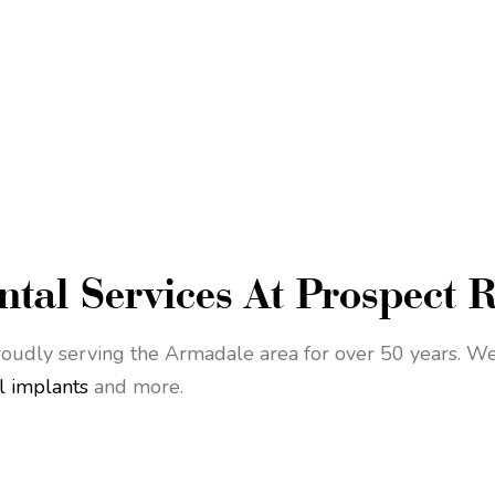
tal Services At Prospect 
oudly serving the Armadale area for over 50 years. We 
l implants
and more.