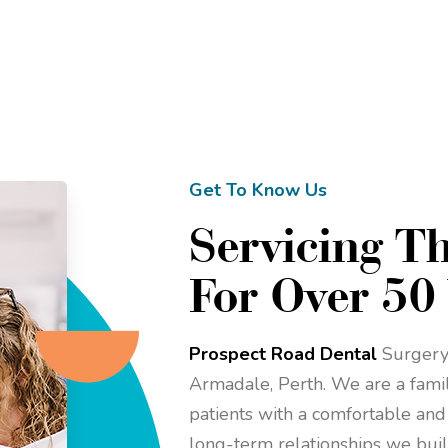
Get To Know Us
Servicing T
For Over 50
Prospect Road Dental
Surgery 
Armadale, Perth. We are a family
patients with a comfortable and
long-term relationships we buil