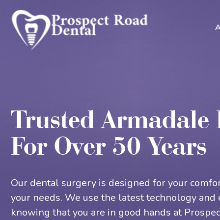
A
Trusted Armadale 
For Over 50 Years
Our dental surgery is designed for your comfor
your needs. We use the latest technology and 
knowing that you are in good hands at Prospec