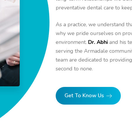
preventative dental care to keep
As a practice, we understand tha
why we pride ourselves on provi
environment.
Dr. Abhi
and his t
serving the Armadale community 
team are dedicated to providing
second to none.
Get To Know Us