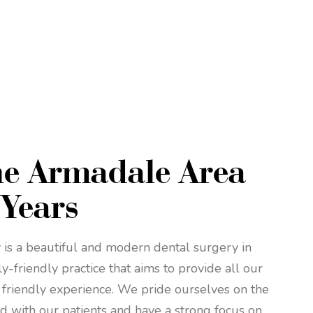
he Armadale Area
 Years
is a beautiful and modern dental surgery in
-friendly practice that aims to provide all our
 friendly experience. We pride ourselves on the
d with our patients and have a strong focus on