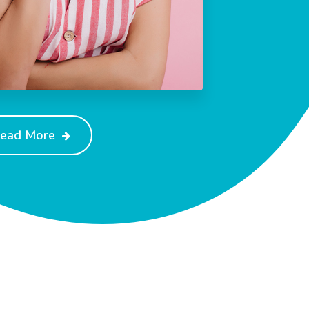
ead More