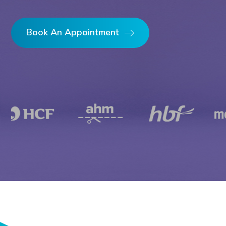
Book An Appointment