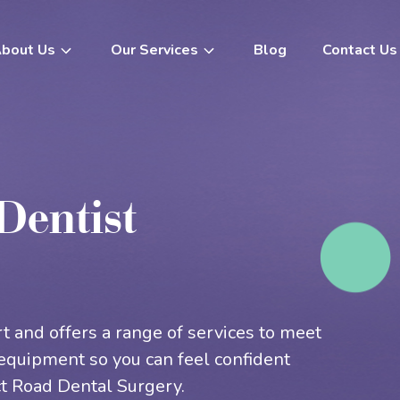
Blog
Contact Us
bout Us
Our Services
Teeth Whitening
Root Canal Therapy
Dentist
In Chair Teeth Whitening
Dental Fillings
Take Home Whitening
Scale & Clean
Veneers
Wisdom Teeth Removal
Porcelain Veneers
Tooth Extractions
t and offers a range of services to meet
Dental Crowns
Gum Disease Treatment
equipment so you can feel confident
Dental Bridges
Bruxism Treatment
t Road Dental Surgery.