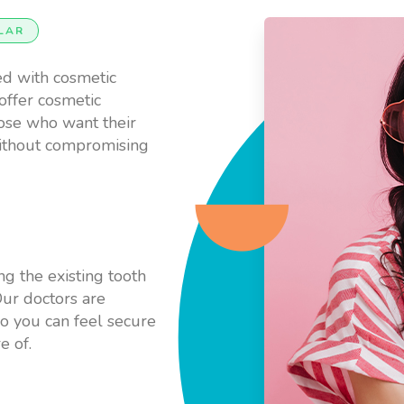
LAR
ed with cosmetic
offer cosmetic
hose who want their
without compromising
ng the existing tooth
ur doctors are
so you can feel secure
e of.