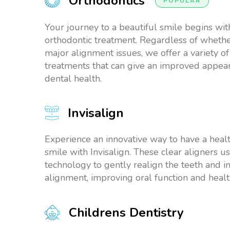
Orthodontics
POPULAR
Your journey to a beautiful smile begins wit
orthodontic treatment. Regardless of whethe
major alignment issues, we offer a variety of
treatments that can give an improved appe
dental health.
Invisalign
Experience an innovative way to have a healt
smile with Invisalign. These clear aligners 
technology to gently realign the teeth and i
alignment, improving oral function and healt
Childrens Dentistry