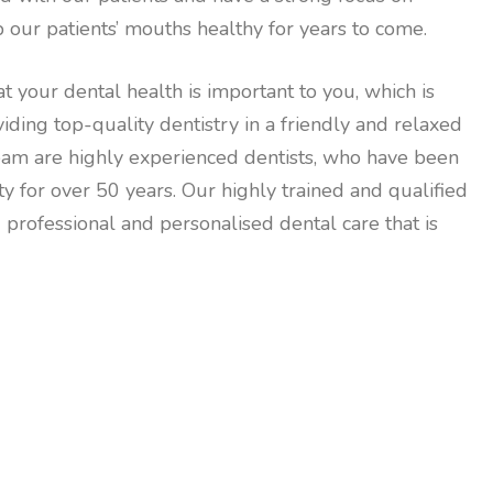
 our patients’ mouths healthy for years to come.
t your dental health is important to you, which is
ding top-quality dentistry in a friendly and relaxed
eam are highly experienced dentists, who have been
for over 50 years. Our highly trained and qualified
 professional and personalised dental care that is