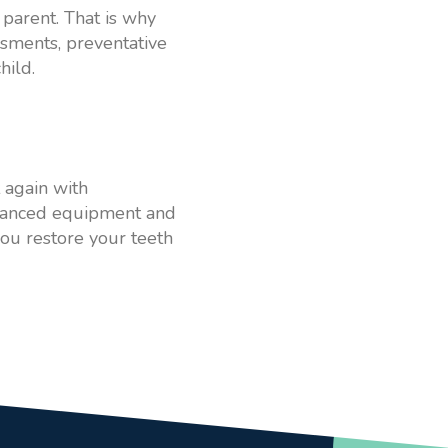
y parent. That is why
sments, preventative
hild.
 again with
dvanced equipment and
you restore your teeth