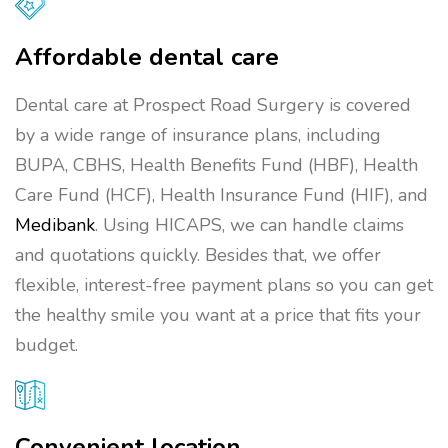
Affordable dental care
Dental care at Prospect Road Surgery is covered
by a wide range of insurance plans, including
BUPA, CBHS, Health Benefits Fund (HBF), Health
Care Fund (HCF), Health Insurance Fund (HIF), and
Medibank
. Using HICAPS, we can handle claims
and quotations quickly. Besides that, we offer
flexible, interest-free payment plans so you can get
the healthy smile you want at a price that fits your
budget.
Convenient location