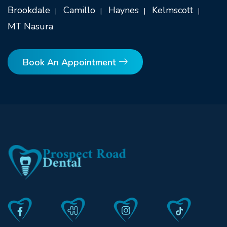
Brookdale
Camillo
Haynes
Kelmscott
MT Nasura
Book An Appointment