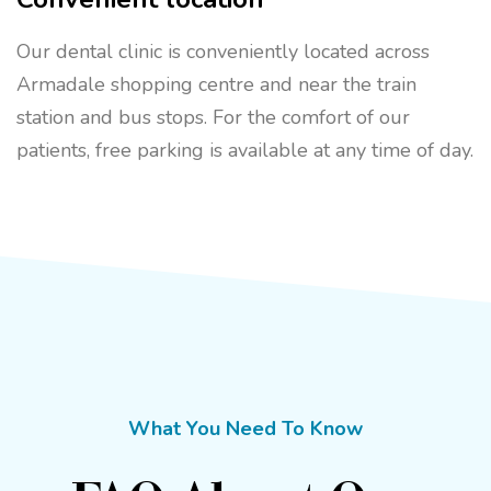
Our dental clinic is conveniently located across
Armadale shopping centre and near the train
station and bus stops. For the comfort of our
patients, free parking is available at any time of day.
What You Need To Know