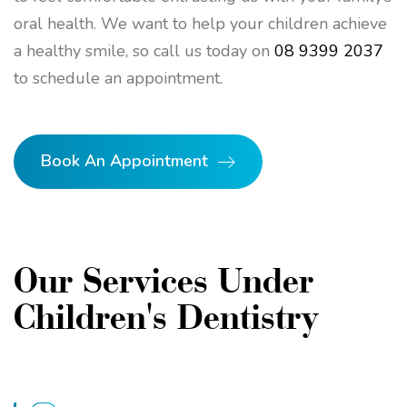
oral health. We want to help your children achieve
a healthy smile, so call us today on
08 9399 2037
to schedule an appointment.
Book An Appointment
Our Services Under
Children's Dentistry