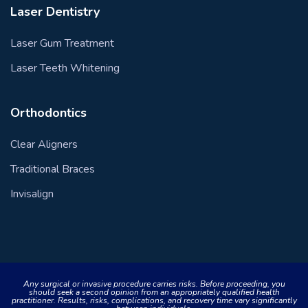
Laser Dentistry
Laser Gum Treatment
Laser Teeth Whitening
Orthodontics
Clear Aligners
Traditional Braces
Invisalign
Any surgical or invasive procedure carries risks. Before proceeding, you
should seek a second opinion from an appropriately qualified health
practitioner. Results, risks, complications, and recovery time vary significantly