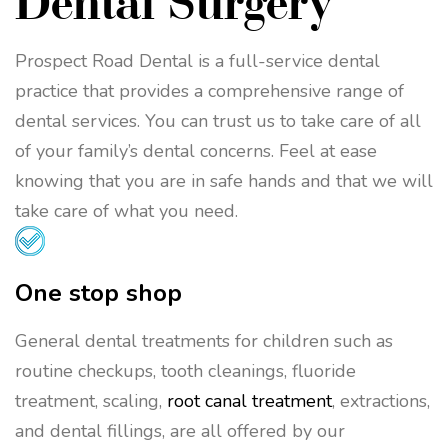
Dental Surgery
Prospect Road Dental is a full-service dental
practice that provides a comprehensive range of
dental services. You can trust us to take care of all
of your family’s dental concerns. Feel at ease
knowing that you are in safe hands and that we will
take care of what you need.
One stop shop
General dental treatments for children such as
routine checkups, tooth cleanings, fluoride
treatment, scaling,
root canal treatment
, extractions,
and dental fillings, are all offered by our