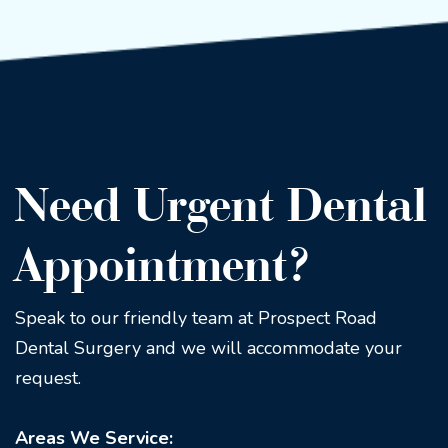
Need Urgent Dental
Appointment?
Speak to our friendly team at Prospect Road
Dental Surgery and we will accommodate your
request.
Areas We Service: