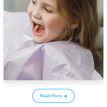
Read More