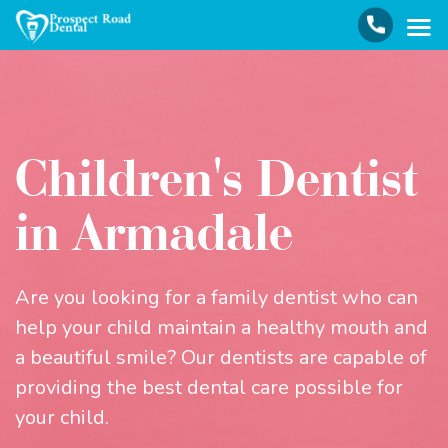
Children's Dentist
in Armadale
Are you looking for a family dentist who can
help your child maintain a healthy mouth and
a beautiful smile? Our dentists are capable of
providing the best dental care possible for
your child.