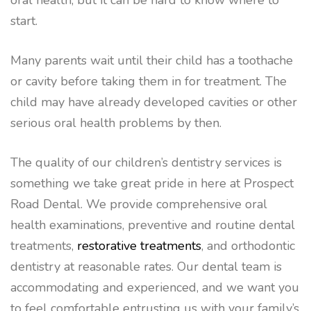
oral health, but it can be hard to know where to
start.
Many parents wait until their child has a toothache
or cavity before taking them in for treatment. The
child may have already developed cavities or other
serious oral health problems by then.
The quality of our children’s dentistry services is
something we take great pride in here at Prospect
Road Dental. We provide comprehensive oral
health examinations, preventive and routine dental
treatments,
restorative treatments
, and orthodontic
dentistry at reasonable rates. Our dental team is
accommodating and experienced, and we want you
to feel comfortable entrusting us with your family’s