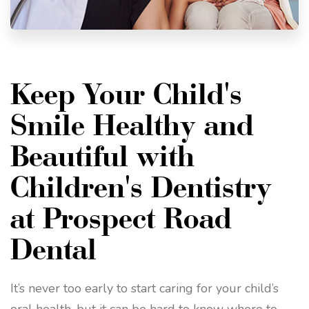
Keep Your Child's
Smile Healthy and
Beautiful with
Children's Dentistry
at Prospect Road
Dental
It’s never too early to start caring for your child’s