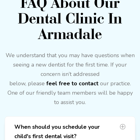
FAQ About Our
Dental Clinic In
Armadale
We understand that you may have questions when
seeing a new dentist for the first time. If your
concern isn’t addressed
below, please
feel free to contact
our practice.
One of our friendly team members will be happy
to assist you.
When should you schedule your
child's first dental visit?