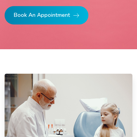
Book An Appointment