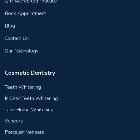
QIP Accredited Practice
Book Appointment
Blog
Contact Us
Our Technology
Cosmetic Dentistry
Teeth Whitening
In Chair Teeth Whitening
Take Home Whitening
Veneers
Porcelain Veneers