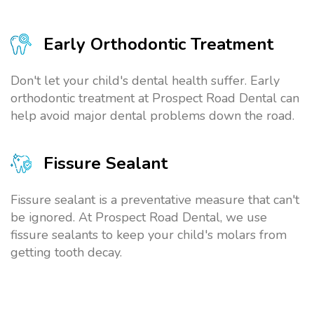
Early Orthodontic Treatment
Don't let your child's dental health suffer. Early
orthodontic treatment at Prospect Road Dental can
help avoid major dental problems down the road.
Fissure Sealant
Fissure sealant is a preventative measure that can't
be ignored. At Prospect Road Dental, we use
fissure sealants to keep your child's molars from
getting tooth decay.