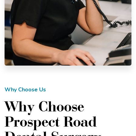
Why Choose Us
Why Choose
Prospect Road