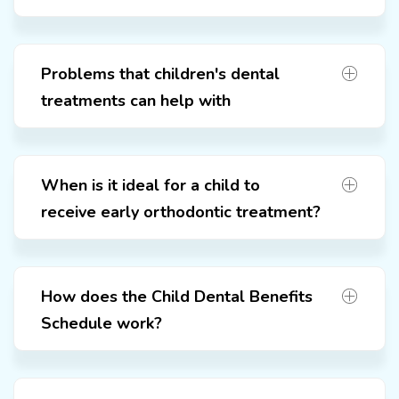
Problems that children's dental
treatments can help with
When is it ideal for a child to
receive early orthodontic treatment?
How does the Child Dental Benefits
Schedule work?