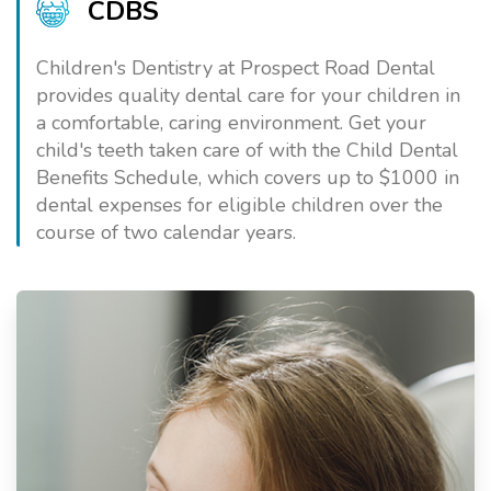
CDBS
Children's Dentistry at Prospect Road Dental
provides quality dental care for your children in
a comfortable, caring environment. Get your
child's teeth taken care of with the Child Dental
Benefits Schedule, which covers up to $1000 in
dental expenses for eligible children over the
course of two calendar years.