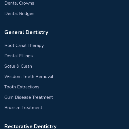
Dental Crowns
Dental Bridges
General Dentistry
Root Canal Therapy
Dental Fillings
Scale & Clean
Wisdom Teeth Removal
Tooth Extractions
Gum Disease Treatment
Bruxism Treatment
Restorative Dentistry