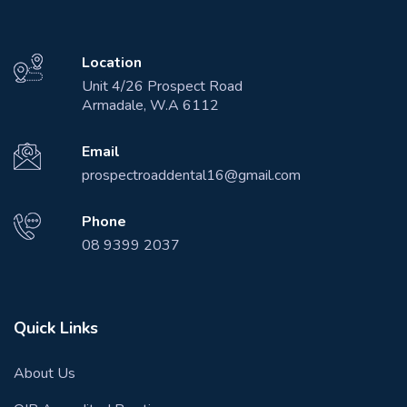
Location
Unit 4/26 Prospect Road
Armadale, W.A 6112
Email
prospectroaddental16@gmail.com
Phone
08 9399 2037
Quick Links
About Us