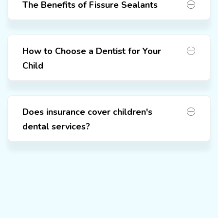
The Benefits of Fissure Sealants
How to Choose a Dentist for Your
Child
Does insurance cover children's
dental services?