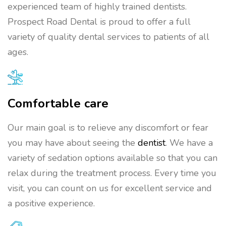
experienced team of highly trained dentists.
Prospect Road Dental is proud to offer a full
variety of quality dental services to patients of all
ages.
Comfortable care
Our main goal is to relieve any discomfort or fear
you may have about seeing the
dentist
. We have a
variety of sedation options available so that you can
relax during the treatment process. Every time you
visit, you can count on us for excellent service and
a positive experience.