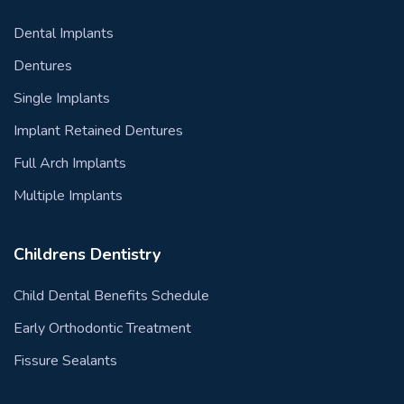
Dental Implants
Dentures
Single Implants
Implant Retained Dentures
Full Arch Implants
Multiple Implants
Childrens Dentistry
Child Dental Benefits Schedule
Early Orthodontic Treatment
Fissure Sealants