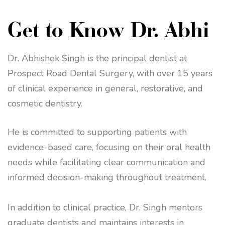
Get to Know Dr. Abhi
Dr. Abhishek Singh is the principal dentist at
Prospect Road Dental Surgery, with over 15 years
of clinical experience in general, restorative, and
cosmetic dentistry.
He is committed to supporting patients with
evidence-based care, focusing on their oral health
needs while facilitating clear communication and
informed decision-making throughout treatment.
In addition to clinical practice, Dr. Singh mentors
graduate dentists and maintains interests in