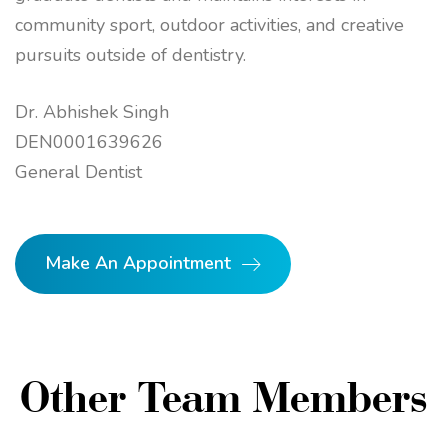
community sport, outdoor activities, and creative
pursuits outside of dentistry.
Dr. Abhishek Singh
DEN0001639626
General Dentist
Make An Appointment
Other Team Members