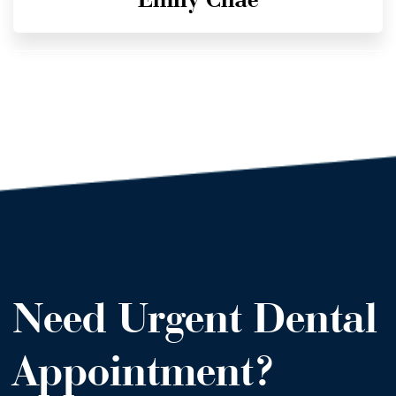
Need Urgent Dental
Appointment?