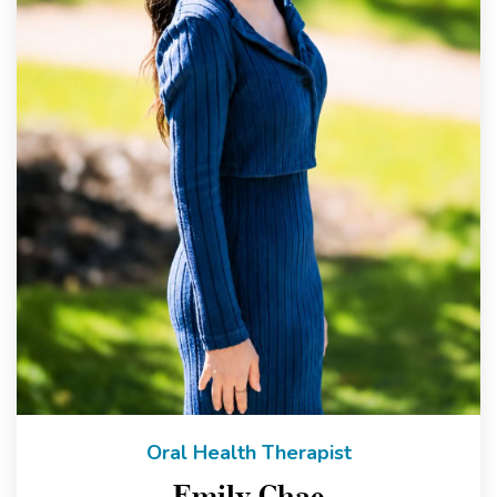
Oral Health Therapist
Emily Chae