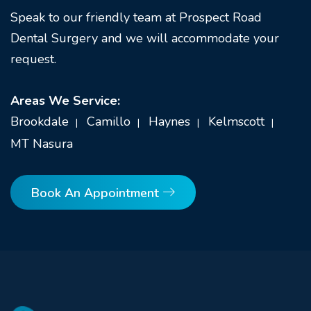
Speak to our friendly team at Prospect Road
Dental Surgery and we will accommodate your
request.
Areas We Service:
Brookdale
Camillo
Haynes
Kelmscott
MT Nasura
Book An Appointment