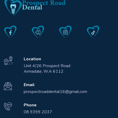
Location
Unit 4/26 Prospect Road
Armadale, W.A 6112
Email
prospectroaddental16@gmail.com
Phone
08 9399 2037