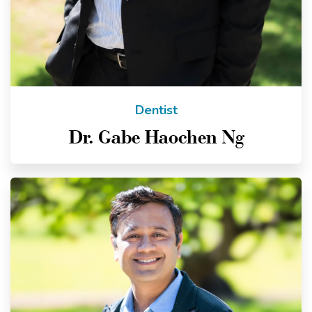
Dentist
Dr. Gabe Haochen Ng