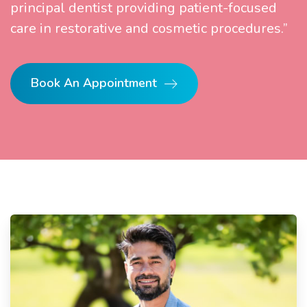
principal dentist providing patient-focused
care in restorative and cosmetic procedures.”
Book An Appointment