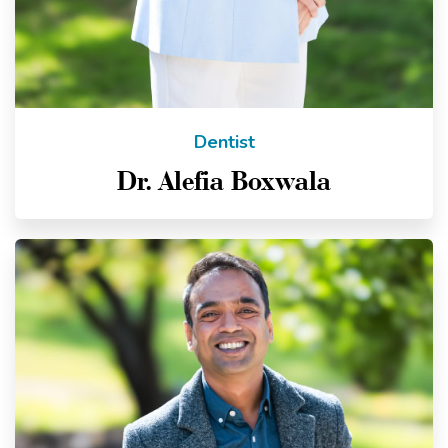
Dentist
Dr. Alefia Boxwala