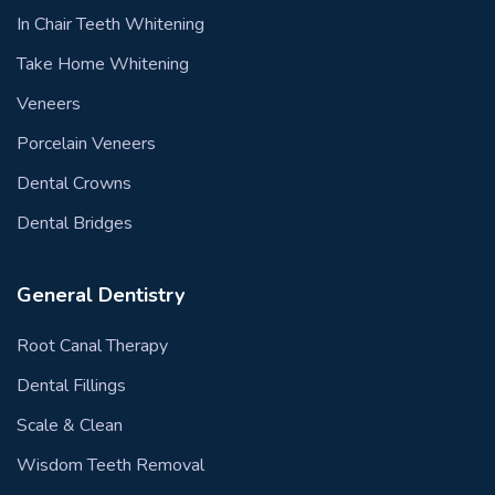
In Chair Teeth Whitening
Take Home Whitening
Veneers
Porcelain Veneers
Dental Crowns
Dental Bridges
General Dentistry
Root Canal Therapy
Dental Fillings
Scale & Clean
Wisdom Teeth Removal