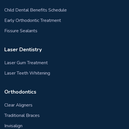
Child Dental Benefits Schedule
Early Orthodontic Treatment
Fissure Sealants
Laser Dentistry
Laser Gum Treatment
Laser Teeth Whitening
Orthodontics
Clear Aligners
Traditional Braces
Invisalign