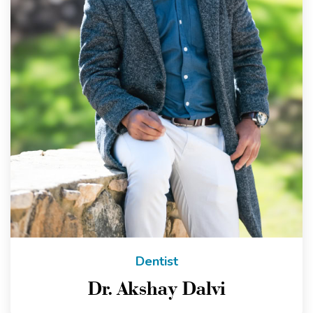
Dentist
Dr. Akshay Dalvi