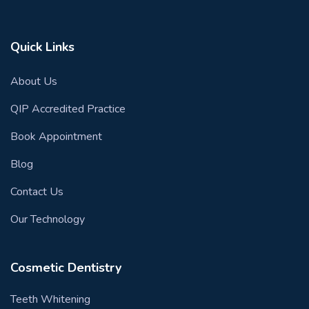
Quick Links
About Us
QIP Accredited Practice
Book Appointment
Blog
Contact Us
Our Technology
Cosmetic Dentistry
Teeth Whitening