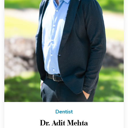
Dentist
Dr. Adit Mehta