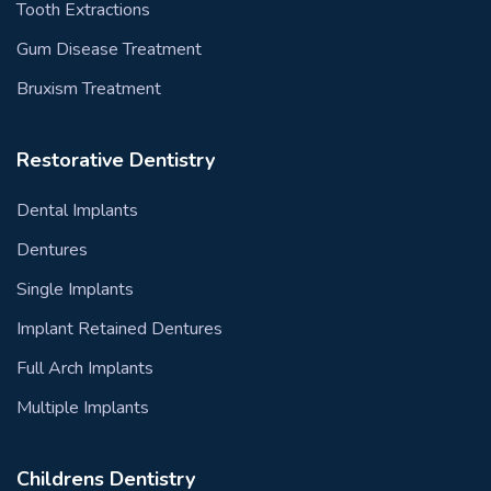
Tooth Extractions
Gum Disease Treatment
Bruxism Treatment
Restorative Dentistry
Dental Implants
Dentures
Single Implants
Implant Retained Dentures
Full Arch Implants
Multiple Implants
Childrens Dentistry