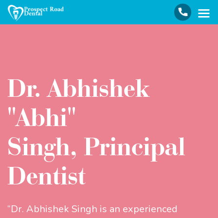
Dr. Abhishek
"Abhi"
Singh, Principal
Dentist
“Dr. Abhishek Singh is an experienced