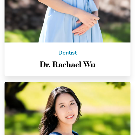
Dentist
Dr. Rachael Wu