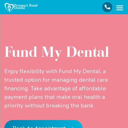
Fund My Dental
Enjoy flexibility with Fund My Dental, a
trusted option for managing dental care
financing. Take advantage of affordable
payment plans that make oral health a
priority without breaking the bank.