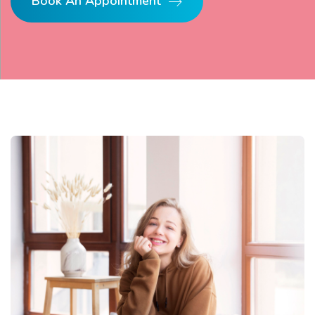
Book An Appointment