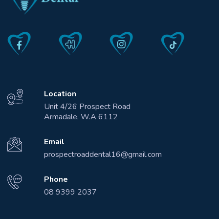
Location
Unit 4/26 Prospect Road
Armadale, W.A 6112
Email
prospectroaddental16@gmail.com
Phone
08 9399 2037