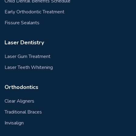
Child Dental Benefits Schedule
Early Orthodontic Treatment
Fissure Sealants
Laser Dentistry
Laser Gum Treatment
Laser Teeth Whitening
Orthodontics
Clear Aligners
Traditional Braces
Invisalign