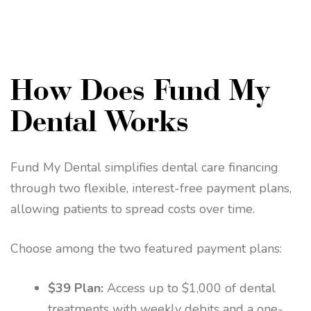
How Does Fund My
Dental Works
Fund My Dental simplifies dental care financing
through two flexible, interest-free payment plans,
allowing patients to spread costs over time.
Choose among the two featured payment plans:
$39 Plan:
Access up to $1,000 of dental
treatments with weekly debits and a one-