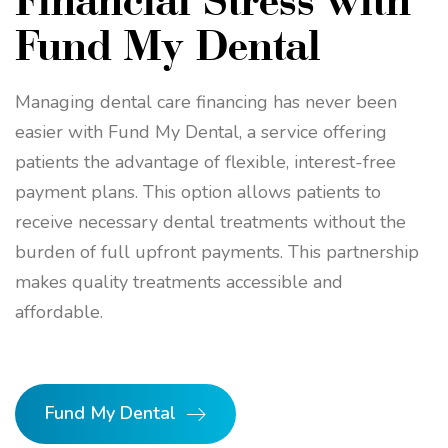
Fund My Dental
Managing dental care financing has never been
easier with Fund My Dental, a service offering
patients the advantage of flexible, interest-free
payment plans. This option allows patients to
receive necessary dental treatments without the
burden of full upfront payments. This partnership
makes quality treatments accessible and
affordable.
Fund My Dental