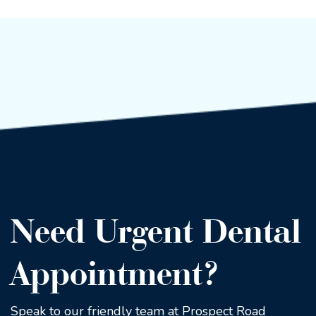
Need Urgent Dental
Appointment?
Speak to our friendly team at Prospect Road