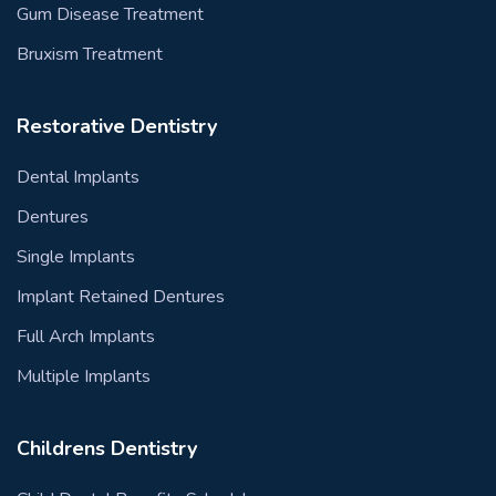
Gum Disease Treatment
Bruxism Treatment
Restorative Dentistry
Dental Implants
Dentures
Single Implants
Implant Retained Dentures
Full Arch Implants
Multiple Implants
Childrens Dentistry