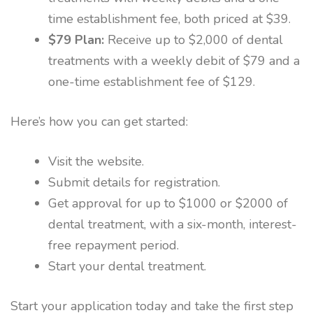
time establishment fee, both priced at $39.
$79 Plan:
Receive up to $2,000 of dental
treatments with a weekly debit of $79 and a
one-time establishment fee of $129.
Here’s how you can get started:
Visit the website.
Submit details for registration.
Get approval for up to $1000 or $2000 of
dental treatment, with a six-month, interest-
free repayment period.
Start your dental treatment.
Start your application today and take the first step