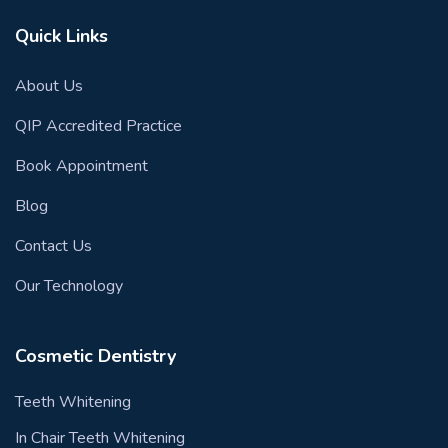
Quick Links
About Us
QIP Accredited Practice
Book Appointment
Blog
Contact Us
Our Technology
Cosmetic Dentistry
Teeth Whitening
In Chair Teeth Whitening