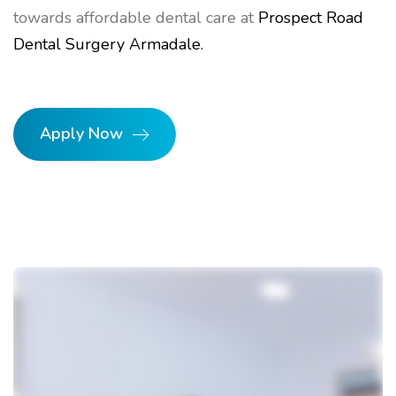
towards affordable dental care at
Prospect Road
Dental Surgery Armadale.
Apply Now