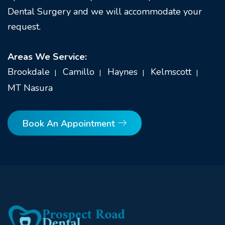
Dental Surgery and we will accommodate your
request.
Areas We Service:
Brookdale
Camillo
Haynes
Kelmscott
MT Nasura
Book An Appointment