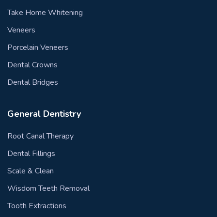
Take Home Whitening
Veneers
Porcelain Veneers
Dental Crowns
Dental Bridges
General Dentistry
Root Canal Therapy
Dental Fillings
Scale & Clean
Wisdom Teeth Removal
Tooth Extractions