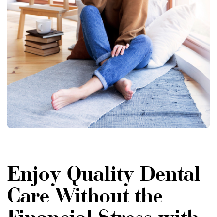
Enjoy Quality Dental
Care Without the
Financial Stress with