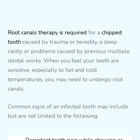
Root canals therapy is required
for a
chipped
tooth
caused by trauma or heredity, a deep
cavity, or problems caused by previous multiple
dental works. When you feel your teeth are
sensitive, especially to hot and cold
temperatures, you may need to undergo root
canals.
Common signs of an infected tooth may include
but are not limited to the following: