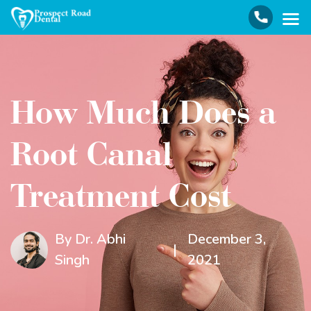
How Much Does a
Root Canal
Treatment Cost
By Dr. Abhi
December 3,
|
Singh
2021