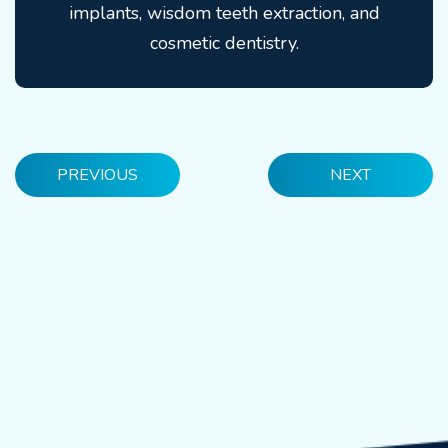
implants, wisdom teeth extraction, and
cosmetic dentistry.