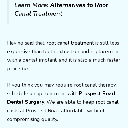
Learn More:
Alternatives to Root
Canal Treatment
Having said that,
root canal treatment
is still less
expensive than tooth extraction and replacement
with a dental implant, and it is also a much faster
procedure.
If you think you may require root canal therapy,
schedule an appointment with
Prospect Road
Dental Surgery
. We are able to keep
root canal
costs at Prospect Road affordable without
compromising quality.