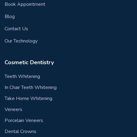
Book Appointment
Blog
Contact Us
Our Technology
Cosmetic Dentistry
Teeth Whitening
In Chair Teeth Whitening
Take Home Whitening
Veneers
Porcelain Veneers
Dental Crowns