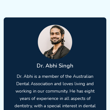
Dr. Abhi Singh
Dr. Abhi is a member of the Australian
Dental Association and loves living and
working in our community. He has eight
years of experience in all aspects of
dentistry, with a special interest in dental