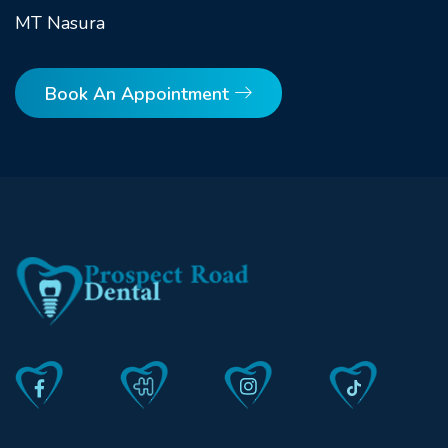
MT Nasura
Book An Appointment