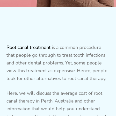
Root canal treatment
is a common procedure
that people go through to treat tooth infections
and other dental problems. Yet, some people
view this treatment as expensive. Hence, people
look for other alternatives to root canal therapy.
Here, we will discuss the average cost of root
canal therapy in Perth, Australia and other
information that would help you understand