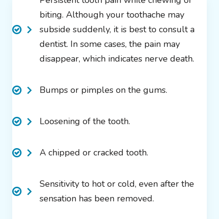
Persistent tooth pain while chewing or
biting. Although your toothache may
subside suddenly, it is best to consult a
dentist. In some cases, the pain may
disappear, which indicates nerve death.
Bumps or pimples on the gums.
Loosening of the tooth.
A chipped or cracked tooth.
Sensitivity to hot or cold, even after the
sensation has been removed.