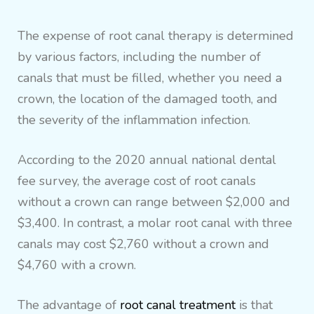
The expense of root canal therapy is determined
by various factors, including the number of
canals that must be filled, whether you need a
crown, the location of the damaged tooth, and
the severity of the inflammation infection.
According to the 2020 annual national dental
fee survey, the average cost of root canals
without a crown can range between $2,000 and
$3,400. In contrast, a molar root canal with three
canals may cost $2,760 without a crown and
$4,760 with a crown.
The advantage of
root canal treatment
is that