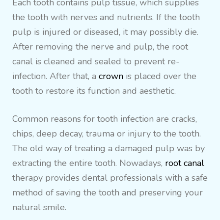
Each tooth contains pulp tissue, which supplies
the tooth with nerves and nutrients. If the tooth
pulp is injured or diseased, it may possibly die.
After removing the nerve and pulp, the root
canal is cleaned and sealed to prevent re-
infection. After that, a
crown
is placed over the
tooth to restore its function and aesthetic.
Common reasons for tooth infection are cracks,
chips, deep decay, trauma or injury to the tooth.
The old way of treating a damaged pulp was by
extracting the entire tooth. Nowadays,
root canal
therapy provides dental professionals with a safe
method of saving the tooth and preserving your
natural smile.