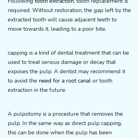
Following
tooth extraction
, tooth replacement is
required. Without restoration, the gap left by the
extracted tooth will cause adjacent teeth to
move towards it, leading to a poor bite.
capping is a kind of dental treatment that can be
used to treat serious damage or decay that
exposes the pulp. A dentist may recommend it
to avoid the
need for a root canal
or tooth
extraction in the future.
A pulpotomy is a procedure that removes the
pulp. In the same way as direct pulp capping,
this can be done when the pulp has been