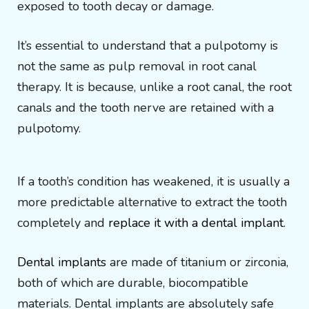
exposed to tooth decay or damage.
It’s essential to understand that a pulpotomy is
not the same as pulp removal in root canal
therapy. It is because, unlike a root canal, the root
canals and the tooth nerve are retained with a
pulpotomy.
If a tooth’s condition has weakened, it is usually a
more predictable alternative to extract the tooth
completely and
replace it with a dental implant
.
Dental implants
are made of titanium or zirconia,
both of which are durable, biocompatible
materials. Dental implants are absolutely safe