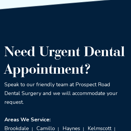
Need Urgent Dental
Appointment?
Speak to our friendly team at Prospect Road
Dental Surgery and we will accommodate your
request.
Areas We Service:
Brookdale
Camillo
Haynes
Kelmscott