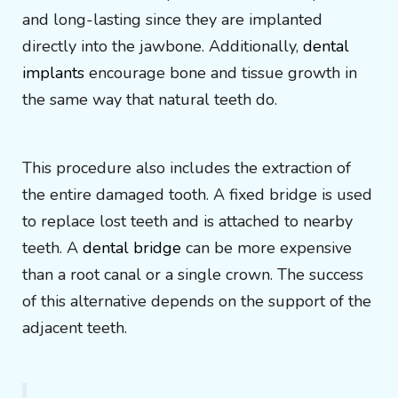
and long-lasting since they are implanted
directly into the jawbone. Additionally,
dental
implants
encourage bone and tissue growth in
the same way that natural teeth do.
This procedure also includes the extraction of
the entire damaged tooth. A fixed bridge is used
to replace lost teeth and is attached to nearby
teeth. A
dental bridge
can be more expensive
than a root canal or a single crown. The success
of this alternative depends on the support of the
adjacent teeth.