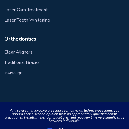
Laser Gum Treatment
Laser Teeth Whitening
Orthodontics
Clear Aligners
Traditional Braces
Invisalign
Any surgical or invasive procedure carries risks. Before proceeding, you
should seek a second opinion from an appropriately qualified health
practitioner. Results, risks, complications, and recovery time vary significantly
between individuals.