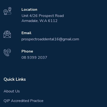
Location
Unit 4/26 Prospect Road
Armadale, W.A 6112
Email
prospectroaddental16@gmail.com
Phone
08 9399 2037
Quick Links
About Us
QIP Accredited Practice