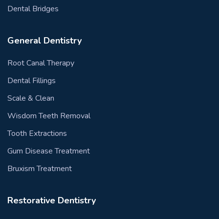
Dental Bridges
General Dentistry
Root Canal Therapy
Dental Fillings
Scale & Clean
Wisdom Teeth Removal
Tooth Extractions
Gum Disease Treatment
Bruxism Treatment
Restorative Dentistry