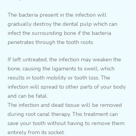
The bacteria present in the infection will
gradually destroy the dental pulp which can
infect the surrounding bone if the bacteria
penetrates through the tooth roots.
If left untreated, the infection may weaken the
bone, causing the ligaments to swell, which
results in tooth mobility or tooth loss. The
infection will spread to other parts of your body
and can be fatal.
The infection and dead tissue will be removed
during root canal therapy. This treatment can
save your tooth without having to remove them
entirely from its socket.