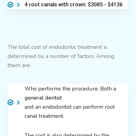
4 root canals with crown: $3085 - $4136
The total cost of endodontic treatment is
determined by a number of factors. Among
them are:
Who performs the procedure. Both a
general dentist
and an endodontist can perform root
canal treatment.
The cost is also determined by the