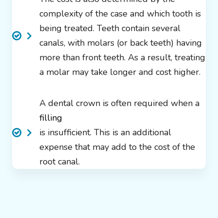
complexity of the case and which tooth is
being treated. Teeth contain several
canals, with molars (or back teeth) having
more than front teeth. As a result, treating
a molar may take longer and cost higher.
A dental crown is often required when a
filling
is insufficient. This is an additional
expense that may add to the cost of the
root canal.