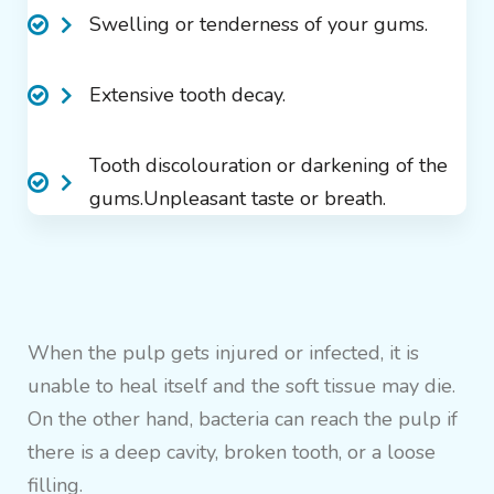
Swelling or tenderness of your gums.
Extensive tooth decay.
Tooth discolouration or darkening of the
gums.Unpleasant taste or breath.
When the pulp gets injured or infected, it is
unable to heal itself and the soft tissue may die.
On the other hand, bacteria can reach the pulp if
there is a deep cavity, broken tooth, or a loose
filling.