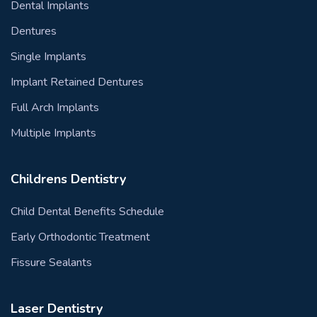
Dental Implants
Dentures
Single Implants
Implant Retained Dentures
Full Arch Implants
Multiple Implants
Childrens Dentistry
Child Dental Benefits Schedule
Early Orthodontic Treatment
Fissure Sealants
Laser Dentistry