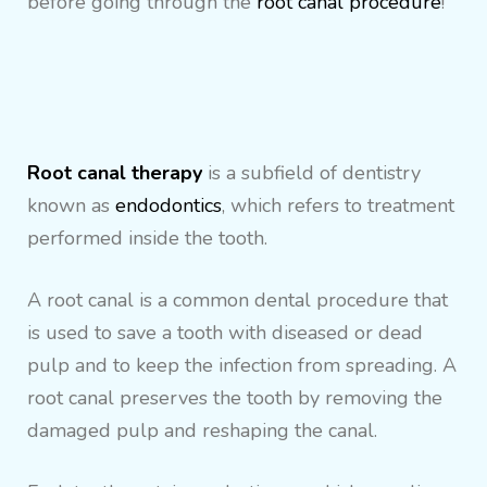
before going through the
root canal procedure
!
Root canal therapy
is a subfield of dentistry
known as
endodontics
, which refers to treatment
performed inside the tooth.
A root canal is a common dental procedure that
is used to save a tooth with diseased or dead
pulp and to keep the infection from spreading. A
root canal preserves the tooth by removing the
damaged pulp and reshaping the canal.