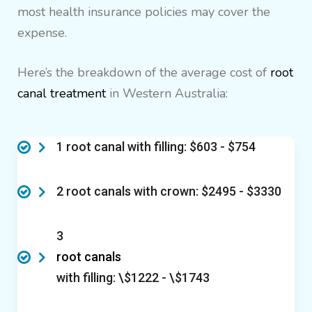
most health insurance policies may cover the
expense.
Here’s the breakdown of the average cost of
root
canal treatment
in Western Australia:
1 root canal with filling: $603 - $754
2 root canals with crown: $2495 - $3330
3
root canals
with filling: \$1222 - \$1743