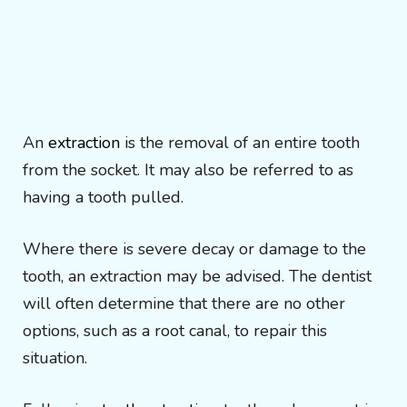
An
extraction
is the removal of an entire tooth
from the socket. It may also be referred to as
having a tooth pulled.
Where there is severe decay or damage to the
tooth, an extraction may be advised. The dentist
will often determine that there are no other
options, such as a root canal, to repair this
situation.