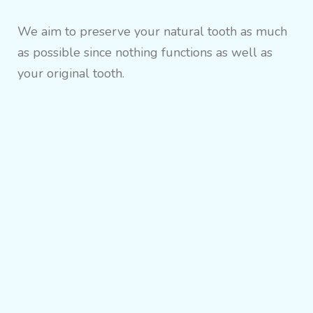
We aim to preserve your natural tooth as much
as possible since nothing functions as well as
your original tooth.