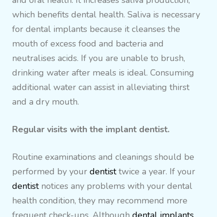
and oral health. It increases saliva production,
which benefits dental health. Saliva is necessary
for dental implants because it cleanses the
mouth of excess food and bacteria and
neutralises acids. If you are unable to brush,
drinking water after meals is ideal. Consuming
additional water can assist in alleviating thirst
and a dry mouth.
Regular visits with the implant dentist.
Routine examinations and cleanings should be
performed by your
dentist
twice a year. If your
dentist
notices any problems with your dental
health condition, they may recommend more
frequent check-ups. Although
dental implants