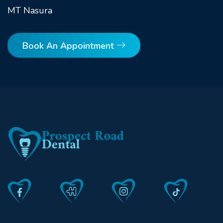
MT Nasura
Book An Appointment