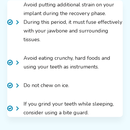
Avoid putting additional strain on your
implant during the recovery phase.
During this period, it must fuse effectively
with your jawbone and surrounding
tissues.
Avoid eating crunchy, hard foods and
using your teeth as instruments.
Do not chew on ice.
If you grind your teeth while sleeping,
consider using a bite guard.