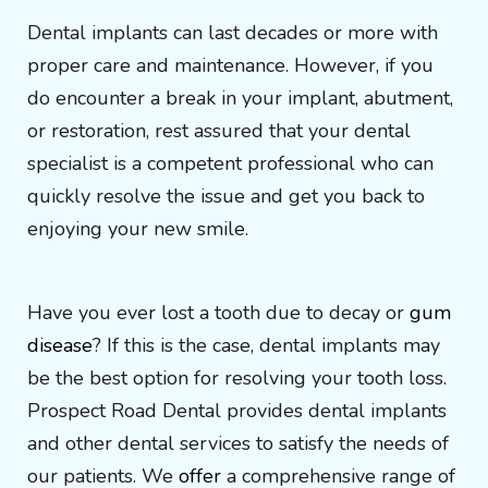
Dental implants can last decades or more with
proper care and maintenance. However, if you
do encounter a break in your implant, abutment,
or restoration, rest assured that your dental
specialist is a competent professional who can
quickly resolve the issue and get you back to
enjoying your new smile.
Have you ever lost a tooth due to decay or
gum
disease
? If this is the case, dental implants may
be the best option for resolving your tooth loss.
Prospect Road Dental provides dental implants
and other dental services to satisfy the needs of
our patients. We
offer
a comprehensive range of