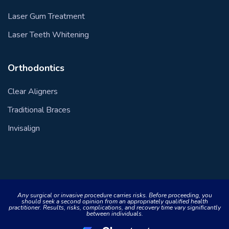
Laser Gum Treatment
Laser Teeth Whitening
Orthodontics
Clear Aligners
Traditional Braces
Invisalign
Any surgical or invasive procedure carries risks. Before proceeding, you
should seek a second opinion from an appropriately qualified health
practitioner. Results, risks, complications, and recovery time vary significantly
between individuals.