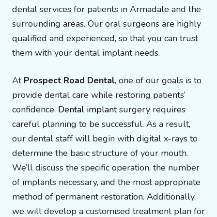
dental services for patients in Armadale and the
surrounding areas. Our oral surgeons are highly
qualified and experienced, so that you can trust
them with your dental implant needs.
At
Prospect Road Dental
, one of our goals is to
provide dental care while restoring patients’
confidence.
Dental implant
surgery requires
careful planning to be successful. As a result,
our dental staff will begin with digital x-rays to
determine the basic structure of your mouth.
We’ll discuss the specific operation, the number
of implants necessary, and the most appropriate
method of permanent restoration. Additionally,
we will develop a customised treatment plan for