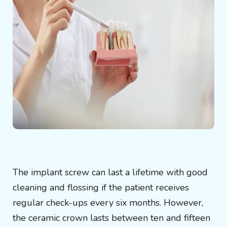
The implant screw can last a lifetime with good
cleaning and flossing if the patient receives
regular check-ups every six months. However,
the ceramic crown lasts between ten and fifteen