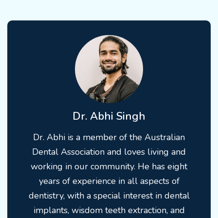
Dr. Abhi Singh
Dr. Abhi is a member of the Australian
Dental Association and loves living and
working in our community. He has eight
years of experience in all aspects of
dentistry, with a special interest in dental
implants, wisdom teeth extraction, and