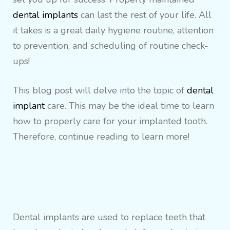
dental implants
can last the rest of your life. All
it takes is a great daily hygiene routine, attention
to prevention, and scheduling of routine check-
ups!
This blog post will delve into the topic of
dental
implant
care. This may be the ideal time to learn
how to properly care for your implanted tooth.
Therefore, continue reading to learn more!
Dental implants are used to replace teeth that