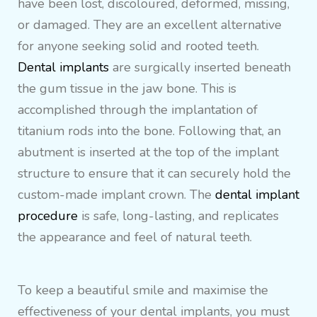
have been lost, discoloured, deformed, missing,
or damaged. They are an excellent alternative
for anyone seeking solid and rooted teeth.
Dental implants
are surgically inserted beneath
the gum tissue in the jaw bone. This is
accomplished through the implantation of
titanium rods into the bone. Following that, an
abutment is inserted at the top of the implant
structure to ensure that it can securely hold the
custom-made implant crown. The
dental implant
procedure
is safe, long-lasting, and replicates
the appearance and feel of natural teeth.
To keep a beautiful smile and maximise the
effectiveness of your dental implants, you must