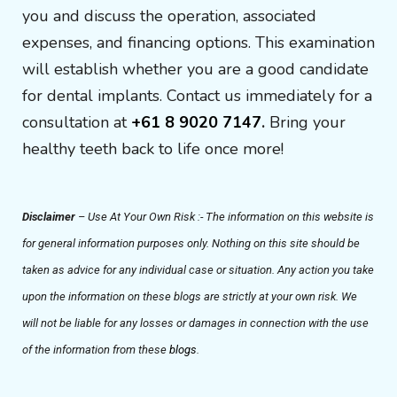
you and discuss the operation, associated
expenses, and financing options. This examination
will establish whether you are a good candidate
for dental implants. Contact us immediately for a
consultation at
+61 8 9020 7147
.
Bring your
healthy teeth back to life once more!
Disclaimer
– Use At Your Own Risk :- The information on this website is
for general information purposes only. Nothing on this site should be
taken as advice for any individual case or situation. Any action you take
upon the information on these blogs are strictly at your own risk. We
will not be liable for any losses or damages in connection with the use
of the information from these
blogs
.