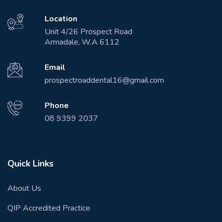
Location
Unit 4/26 Prospect Road
Armadale, W.A 6112
Email
prospectroaddental16@gmail.com
Phone
08 9399 2037
Quick Links
About Us
QIP Accredited Practice