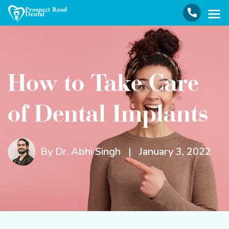
How to Take Care
of Dental Implants
By Dr. Abhi Singh
|
January 3, 2022