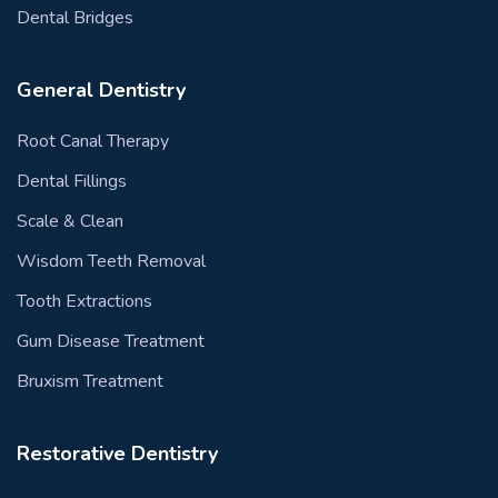
Dental Bridges
General Dentistry
Root Canal Therapy
Dental Fillings
Scale & Clean
Wisdom Teeth Removal
Tooth Extractions
Gum Disease Treatment
Bruxism Treatment
Restorative Dentistry