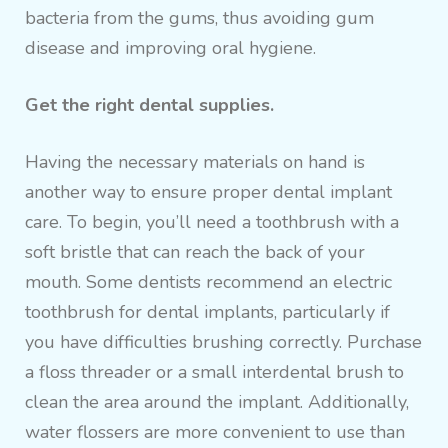
bacteria from the gums, thus avoiding gum
disease and improving oral hygiene.
Get the right dental supplies.
Having the necessary materials on hand is
another way to ensure proper dental implant
care. To begin, you’ll need a toothbrush with a
soft bristle that can reach the back of your
mouth. Some dentists recommend an electric
toothbrush for dental implants, particularly if
you have difficulties brushing correctly. Purchase
a floss threader or a small interdental brush to
clean the area around the implant. Additionally,
water flossers are more convenient to use than