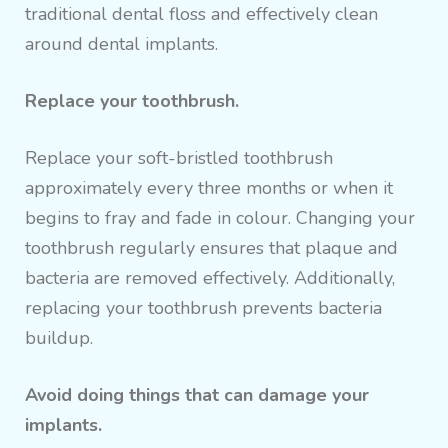
traditional dental floss and effectively clean
around dental implants.
Replace your toothbrush.
Replace your soft-bristled toothbrush
approximately every three months or when it
begins to fray and fade in colour. Changing your
toothbrush regularly ensures that plaque and
bacteria are removed effectively. Additionally,
replacing your toothbrush prevents bacteria
buildup.
Avoid doing things that can damage your
implants.