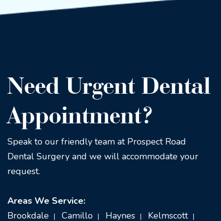
Need Urgent Dental
Appointment?
Speak to our friendly team at Prospect Road
Dental Surgery and we will accommodate your
request.
Areas We Service:
Brookdale
Camillo
Haynes
Kelmscott