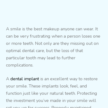
A smile is the best makeup anyone can wear. It
can be very frustrating when a person loses one
or more teeth. Not only are they missing out on
optimal dental care, but the loss of that
particular tooth may lead to further
complications.
A
dental implant
is an excellent way to restore
your smile. These implants look, feel, and
function just like your natural teeth. Protecting
the investment you’ve made in your smile will
set you up for success. Properly maintained