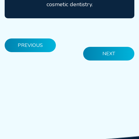
cosmetic dentistry.