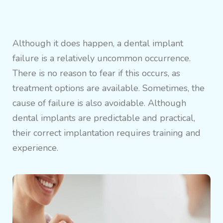
Although it does happen, a dental implant
failure is a relatively uncommon occurrence.
There is no reason to fear if this occurs, as
treatment options are available. Sometimes, the
cause of failure is also avoidable. Although
dental implants are predictable and practical,
their correct implantation requires training and
experience.