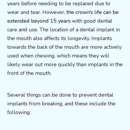
years before needing to be replaced due to
wear and tear. However,
the crown’s life can be
extended beyond 15 years
with good dental
care and use. The location of a dental implant in
the mouth also affects its longevity. Implants
towards the back of the mouth are more actively
used when chewing, which means they will
likely wear out more quickly than implants in the
front of the mouth.
Several things can be done to prevent dental
implants from breaking, and these include the
following: