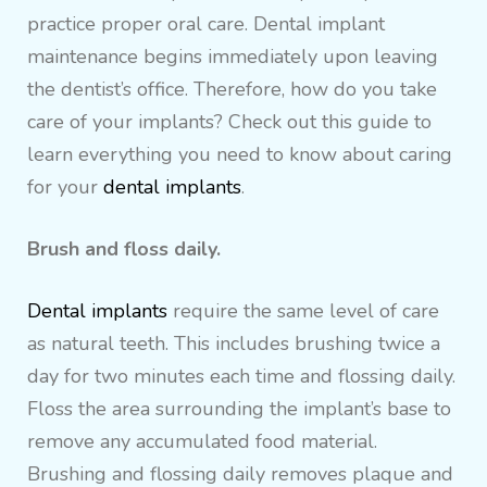
practice proper oral care. Dental implant
maintenance begins immediately upon leaving
the dentist’s office. Therefore, how do you take
care of your implants? Check out this guide to
learn everything you need to know about caring
for your
dental implants
.
Brush and floss daily.
Dental implants
require the same level of care
as natural teeth. This includes brushing twice a
day for two minutes each time and flossing daily.
Floss the area surrounding the implant’s base to
remove any accumulated food material.
Brushing and flossing daily removes plaque and