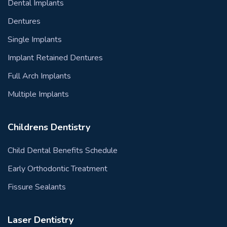
Dental Implants
Dentures
Single Implants
Implant Retained Dentures
Full Arch Implants
Multiple Implants
Childrens Dentistry
Child Dental Benefits Schedule
Early Orthodontic Treatment
Fissure Sealants
Laser Dentistry