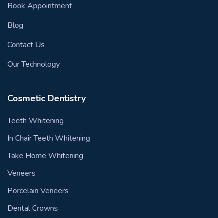
Book Appointment
Blog
Contact Us
Our Technology
Cosmetic Dentistry
Teeth Whitening
In Chair Teeth Whitening
Take Home Whitening
Veneers
Porcelain Veneers
Dental Crowns