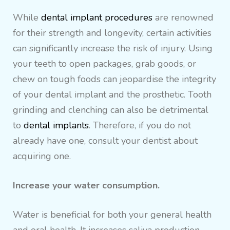
While
dental implant procedures
are renowned
for their strength and longevity, certain activities
can significantly increase the risk of injury. Using
your teeth to open packages, grab goods, or
chew on tough foods can jeopardise the integrity
of your dental implant and the prosthetic. Tooth
grinding and clenching can also be detrimental
to
dental implants
. Therefore, if you do not
already have one, consult your dentist about
acquiring one.
Increase your water consumption.
Water is beneficial for both your general health