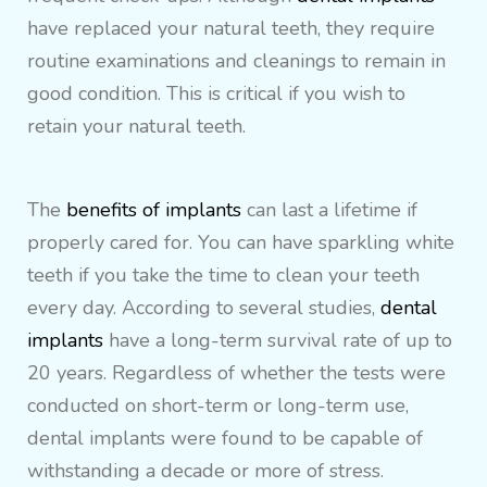
have replaced your natural teeth, they require
routine examinations and cleanings to remain in
good condition. This is critical if you wish to
retain your natural teeth.
The
benefits of implants
can last a lifetime if
properly cared for. You can have sparkling white
teeth if you take the time to clean your teeth
every day. According to several studies,
dental
implants
have a long-term survival rate of up to
20 years. Regardless of whether the tests were
conducted on short-term or long-term use,
dental implants were found to be capable of
withstanding a decade or more of stress.