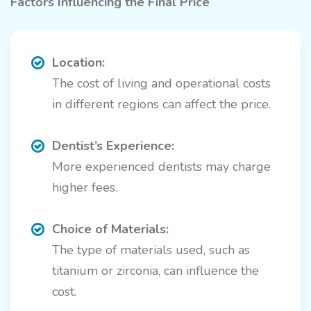
Factors Influencing the Final Price
Location:
The cost of living and operational costs
in different regions can affect the price.
Dentist’s Experience:
More experienced dentists may charge
higher fees.
Choice of Materials:
The type of materials used, such as
titanium or zirconia, can influence the
cost.