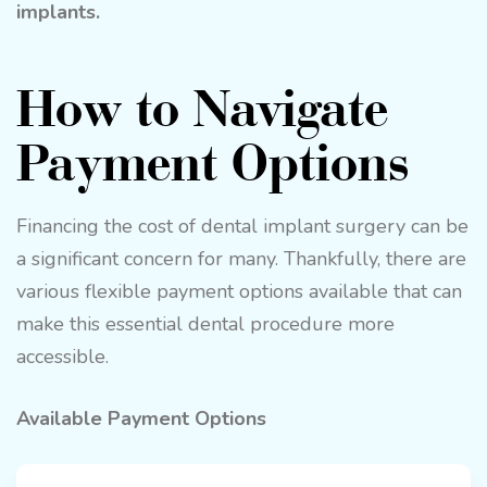
implants.
How to Navigate
Payment Options
Financing the cost of dental implant surgery can be
a significant concern for many. Thankfully, there are
various flexible payment options available that can
make this essential dental procedure more
accessible.
Available Payment Options