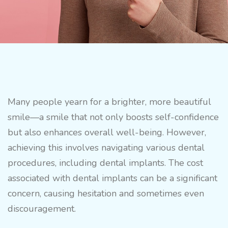
Many people yearn for a brighter, more beautiful
smile—a smile that not only boosts self-confidence
but also enhances overall well-being. However,
achieving this involves navigating various dental
procedures, including dental implants. The cost
associated with dental implants can be a significant
concern, causing hesitation and sometimes even
discouragement.