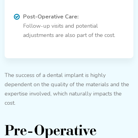
Post-Operative Care:
Follow-up visits and potential
adjustments are also part of the cost.
The success of a dental implant is highly
dependent on the quality of the materials and the
expertise involved, which naturally impacts the
cost.
Pre-Operative