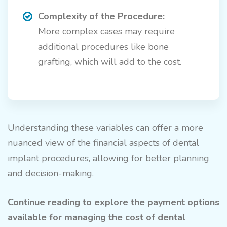
Complexity of the Procedure:
More complex cases may require
additional procedures like bone
grafting, which will add to the cost.
Understanding these variables can offer a more
nuanced view of the financial aspects of dental
implant procedures, allowing for better planning
and decision-making.
Continue reading to explore the payment options
available for managing the cost of dental