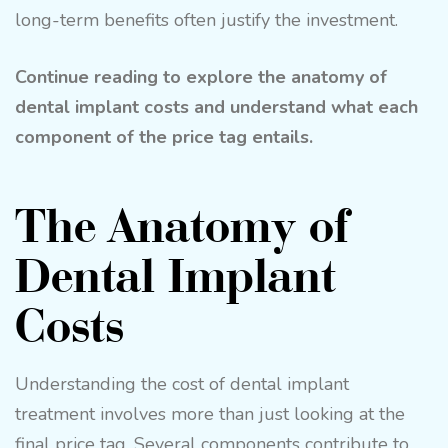
long-term benefits often justify the investment.
Continue reading to explore the anatomy of
dental implant costs and understand what each
component of the price tag entails.
The Anatomy of
Dental Implant
Costs
Understanding the cost of dental implant
treatment involves more than just looking at the
final price tag. Several components contribute to