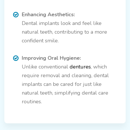
Enhancing Aesthetics:
Dental implants look and feel like
natural teeth, contributing to a more
confident smile.
Improving Oral Hygiene:
Unlike conventional
dentures
, which
require removal and cleaning, dental
implants can be cared for just like
natural teeth, simplifying dental care
routines.