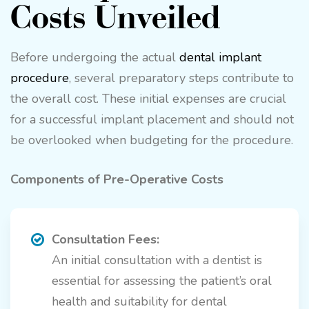
Costs Unveiled
Before undergoing the actual
dental implant
procedure
, several preparatory steps contribute to
the overall cost. These initial expenses are crucial
for a successful implant placement and should not
be overlooked when budgeting for the procedure.
Components of Pre-Operative Costs
Consultation Fees:
An initial consultation with a dentist is
essential for assessing the patient’s oral
health and suitability for dental