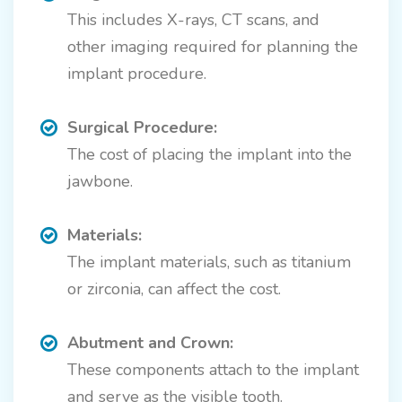
This includes X-rays, CT scans, and
other imaging required for planning the
implant procedure.
Surgical Procedure:
The cost of placing the implant into the
jawbone.
Materials:
The implant materials, such as titanium
or zirconia, can affect the cost.
Abutment and Crown:
These components attach to the implant
and serve as the visible tooth.