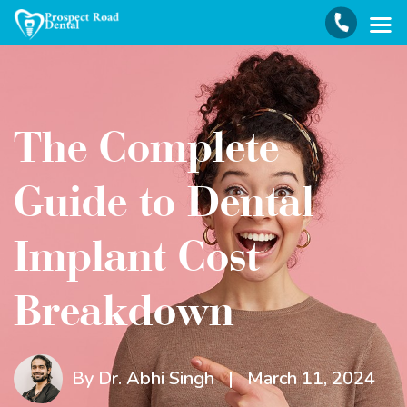
The Complete
Guide to Dental
Implant Cost
Breakdown
By Dr. Abhi Singh
|
March 11, 2024