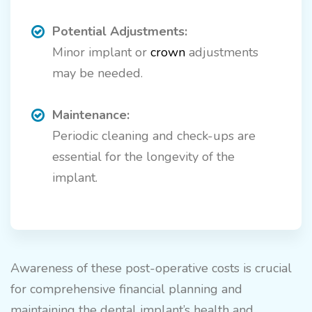
Potential Adjustments:
Minor implant or
crown
adjustments
may be needed.
Maintenance:
Periodic cleaning and check-ups are
essential for the longevity of the
implant.
Awareness of these post-operative costs is crucial
for comprehensive financial planning and
maintaining the dental implant’s health and