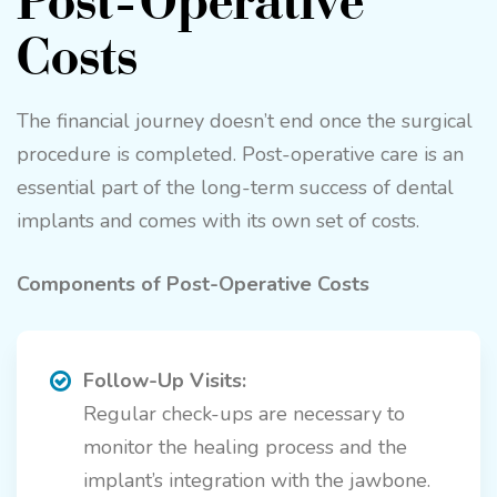
Costs
The financial journey doesn’t end once the surgical
procedure is completed. Post-operative care is an
essential part of the long-term success of dental
implants and comes with its own set of costs.
Components of Post-Operative Costs
Follow-Up Visits:
Regular check-ups are necessary to
monitor the healing process and the
implant’s integration with the jawbone.