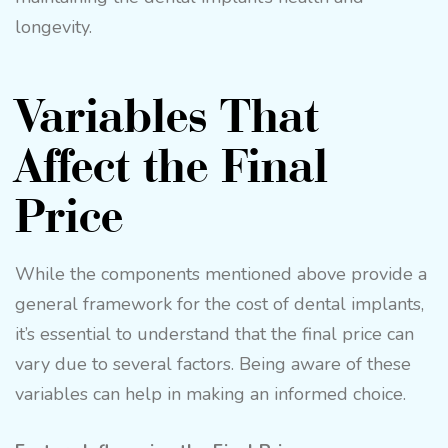
longevity.
Variables That
Affect the Final
Price
While the components mentioned above provide a
general framework for the cost of dental implants,
it’s essential to understand that the final price can
vary due to several factors. Being aware of these
variables can help in making an informed choice.