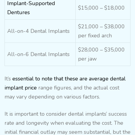
Implant-Supported
$15,000 – $18,000
Dentures
$21,000 – $38,000
All-on-4 Dental Implants
per fixed arch
$28,000 – $35,000
All-on-6 Dental Implants
per jaw
It’s
essential to note that these are average dental
implant price
range figures, and the actual cost
may vary depending on various factors.
It is important to consider dental implants’ success
rate and longevity when evaluating the cost. The
initial financial outlay may seem substantial, but the