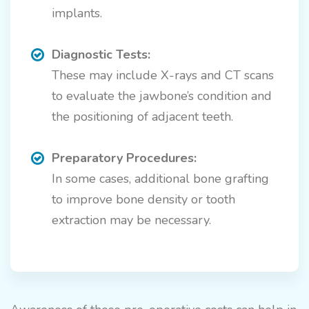
implants.
Diagnostic Tests:
These may include X-rays and CT scans
to evaluate the jawbone’s condition and
the positioning of adjacent teeth.
Preparatory Procedures:
In some cases, additional bone grafting
to improve bone density or tooth
extraction may be necessary.