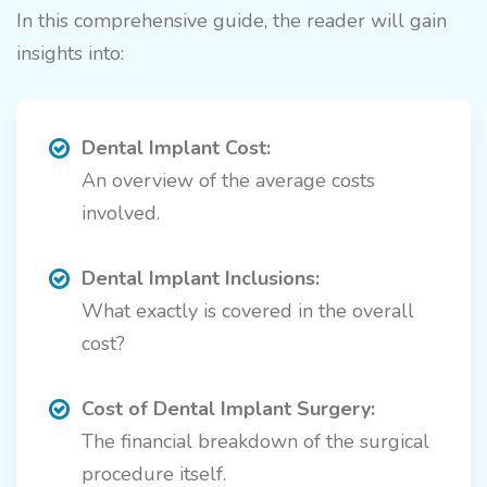
In this comprehensive guide, the reader will gain
insights into:
Dental Implant Cost:
An overview of the average costs
involved.
Dental Implant Inclusions:
What exactly is covered in the overall
cost?
Cost of Dental Implant Surgery:
The financial breakdown of the surgical
procedure itself.