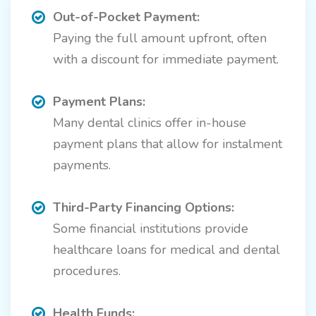
Out-of-Pocket Payment:
Paying the full amount upfront, often
with a discount for immediate payment.
Payment Plans:
Many dental clinics offer in-house
payment plans that allow for instalment
payments.
Third-Party Financing Options:
Some financial institutions provide
healthcare loans for medical and dental
procedures.
Health Funds: