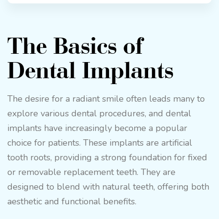
The Basics of
Dental Implants
The desire for a radiant smile often leads many to
explore various dental procedures, and dental
implants have increasingly become a popular
choice for patients. These implants are artificial
tooth roots, providing a strong foundation for fixed
or removable replacement teeth. They are
designed to blend with natural teeth, offering both
aesthetic and functional benefits.