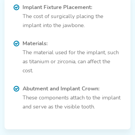
Implant Fixture Placement:
The cost of surgically placing the
implant into the jawbone.
Materials:
The material used for the implant, such
as titanium or zirconia, can affect the
cost.
Abutment and Implant Crown:
These components attach to the implant
and serve as the visible tooth.