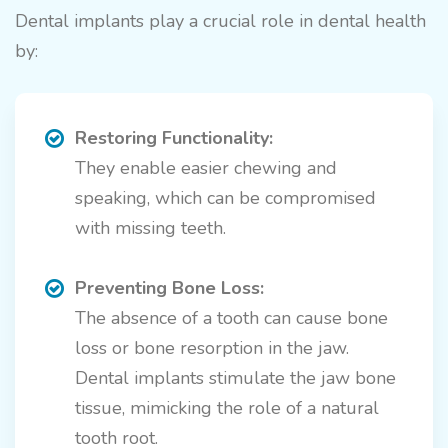
Dental implants play a crucial role in dental health
by:
Restoring Functionality:
They enable easier chewing and
speaking, which can be compromised
with missing teeth.
Preventing Bone Loss:
The absence of a tooth can cause bone
loss or bone resorption in the jaw.
Dental implants stimulate the jaw bone
tissue, mimicking the role of a natural
tooth root.