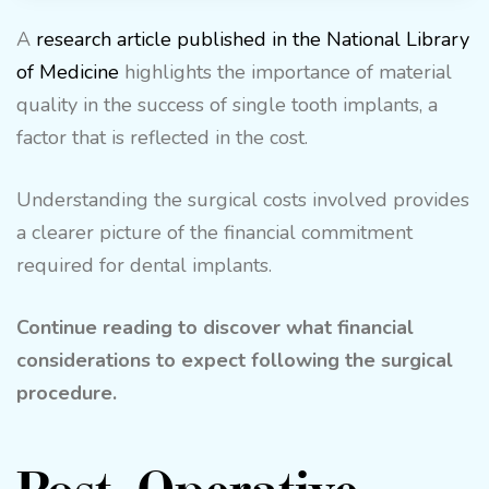
A
research article published in the National Library
of Medicine
highlights the importance of material
quality in the success of single tooth implants, a
factor that is reflected in the cost.
Understanding the surgical costs involved provides
a clearer picture of the financial commitment
required for dental implants.
Continue reading to discover what financial
considerations to expect following the surgical
procedure.
Post-Operative