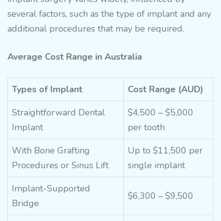
several factors, such as the type of implant and any
additional procedures that may be required.
Average Cost Range in Australia
Types of Implant
Cost Range (AUD)
Straightforward Dental
$4,500 – $5,000
Implant
per tooth
With Bone
Grafting
Up to $11,500 per
Procedures
or Sinus Lift
single implant
Implant-Supported
$6,300 – $9,500
Bridge