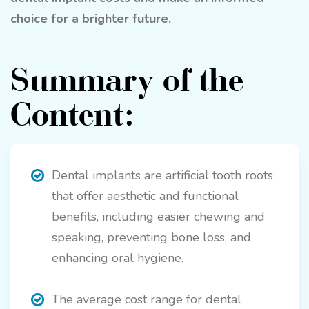
choice for a brighter future.
Summary of the
Content:
Dental implants are artificial tooth roots
that offer aesthetic and functional
benefits, including easier chewing and
speaking, preventing bone loss, and
enhancing oral hygiene.
The average cost range for dental