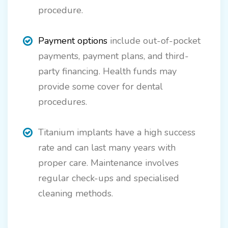
procedure.
Payment options
include out-of-pocket
payments, payment plans, and third-
party financing. Health funds may
provide some cover for dental
procedures.
Titanium implants have a high success
rate and can last many years with
proper care. Maintenance involves
regular check-ups and specialised
cleaning methods.