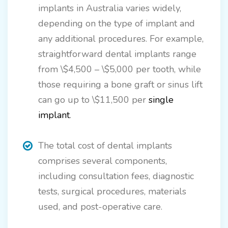
implants in Australia varies widely,
depending on the type of implant and
any additional procedures. For example,
straightforward dental implants range
from \$4,500 – \$5,000 per tooth, while
those requiring a bone graft or sinus lift
can go up to \$11,500 per
single
implant
.
The total cost of dental implants
comprises several components,
including consultation fees, diagnostic
tests, surgical procedures, materials
used, and post-operative care.