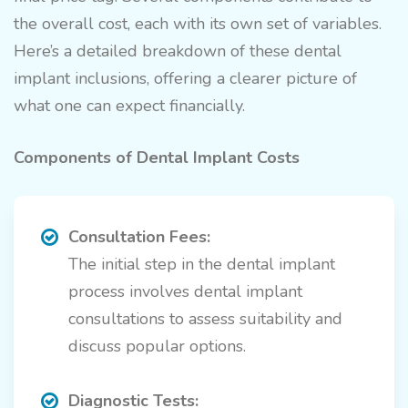
the overall cost, each with its own set of variables.
Here’s a detailed breakdown of these dental
implant inclusions, offering a clearer picture of
what one can expect financially.
Components of Dental Implant Costs
Consultation Fees:
The initial step in the dental implant
process involves dental implant
consultations to assess suitability and
discuss popular options.
Diagnostic Tests: