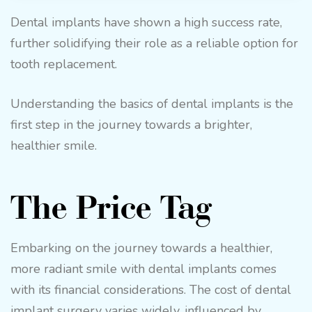
Dental implants have shown a high success rate,
further solidifying their role as a reliable option for
tooth replacement.
Understanding the basics of dental implants is the
first step in the journey towards a brighter,
healthier smile.
The Price Tag
Embarking on the journey towards a healthier,
more radiant smile with dental implants comes
with its financial considerations. The cost of dental
implant surgery varies widely, influenced by