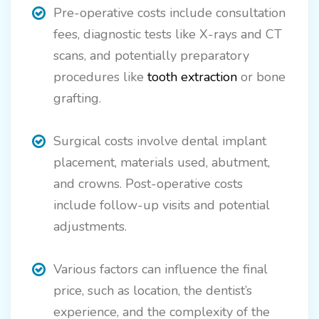
Pre-operative costs include consultation
fees, diagnostic tests like X-rays and CT
scans, and potentially preparatory
procedures like
tooth extraction
or bone
grafting.
Surgical costs involve dental implant
placement, materials used, abutment,
and crowns. Post-operative costs
include follow-up visits and potential
adjustments.
Various factors can influence the final
price, such as location, the dentist’s
experience, and the complexity of the