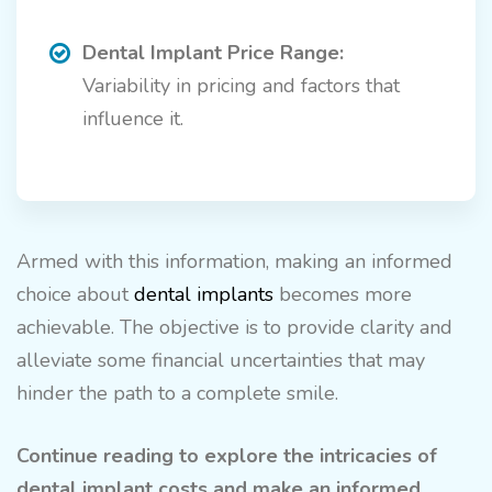
Dental Implant Price Range:
Variability in pricing and factors that
influence it.
Armed with this information, making an informed
choice about
dental implants
becomes more
achievable. The objective is to provide clarity and
alleviate some financial uncertainties that may
hinder the path to a complete smile.
Continue reading to explore the intricacies of
dental implant costs and make an informed