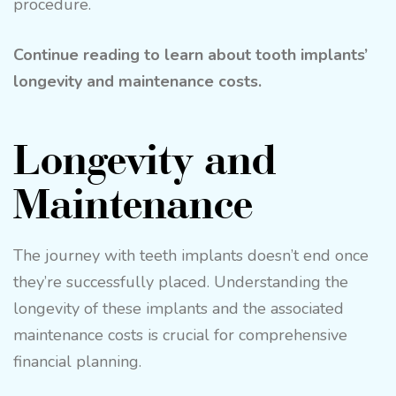
procedure.
Continue reading to learn about tooth implants’
longevity and maintenance costs.
Longevity and
Maintenance
The journey with teeth implants doesn’t end once
they’re successfully placed. Understanding the
longevity of these implants and the associated
maintenance costs is crucial for comprehensive
financial planning.