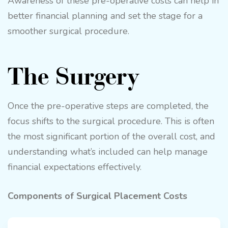
Awareness of these pre-operative costs can help in
better financial planning and set the stage for a
smoother surgical procedure.
The Surgery
Once the pre-operative steps are completed, the
focus shifts to the surgical procedure. This is often
the most significant portion of the overall cost, and
understanding what’s included can help manage
financial expectations effectively.
Components of Surgical Placement Costs