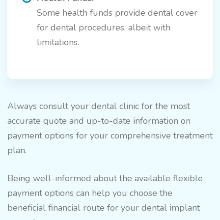
Some health funds provide dental cover
for dental procedures, albeit with
limitations.
Always consult your dental clinic for the most
accurate quote and up-to-date information on
payment options for your comprehensive treatment
plan.
Being well-informed about the available flexible
payment options can help you choose the
beneficial financial route for your dental implant