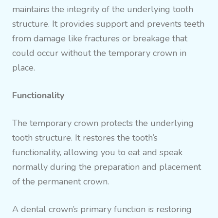
maintains the integrity of the underlying tooth
structure. It provides support and prevents teeth
from damage like fractures or breakage that
could occur without the temporary crown in
place.
Functionality
The temporary crown protects the underlying
tooth structure. It restores the tooth’s
functionality, allowing you to eat and speak
normally during the preparation and placement
of the permanent crown.
A dental crown’s primary function is restoring