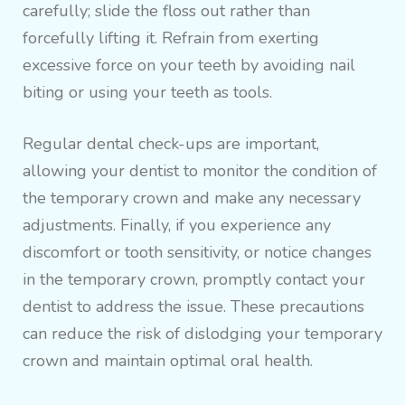
carefully; slide the floss out rather than
forcefully lifting it. Refrain from exerting
excessive force on your teeth by avoiding nail
biting or using your teeth as tools.
Regular dental check-ups are important,
allowing your dentist to monitor the condition of
the temporary crown and make any necessary
adjustments. Finally, if you experience any
discomfort or tooth sensitivity, or notice changes
in the temporary crown, promptly contact your
dentist to address the issue. These precautions
can reduce the risk of dislodging your temporary
crown and maintain optimal oral health.