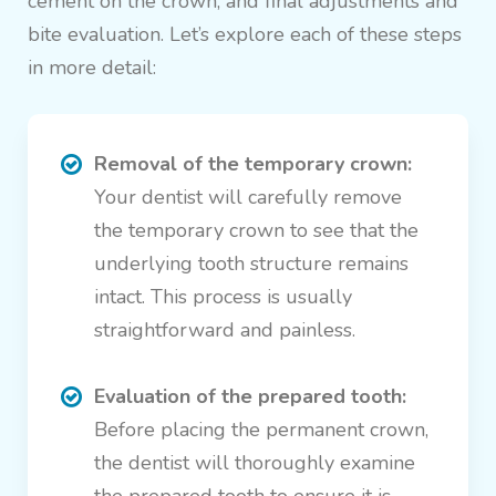
cement on the crown, and final adjustments and
bite evaluation. Let’s explore each of these steps
in more detail:
Removal of the temporary crown:
Your dentist will carefully remove
the temporary crown to see that the
underlying tooth structure remains
intact. This process is usually
straightforward and painless.
Evaluation of the prepared tooth:
Before placing the permanent crown,
the dentist will thoroughly examine