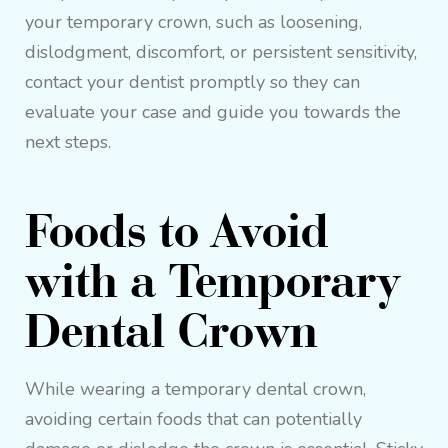
your temporary crown, such as loosening,
dislodgment, discomfort, or persistent sensitivity,
contact your dentist promptly so they can
evaluate your case and guide you towards the
next steps.
Foods to Avoid
with a Temporary
Dental Crown
While wearing a temporary dental crown,
avoiding certain foods that can potentially