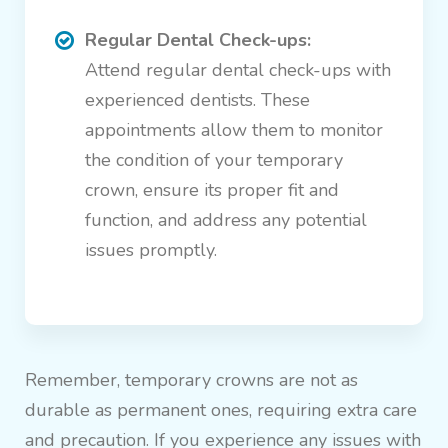
Regular Dental Check-ups:
Attend regular dental check-ups with
experienced dentists. These
appointments allow them to monitor
the condition of your temporary
crown, ensure its proper fit and
function, and address any potential
issues promptly.
Remember, temporary crowns are not as
durable as permanent ones, requiring extra care
and precaution. If you experience any issues with