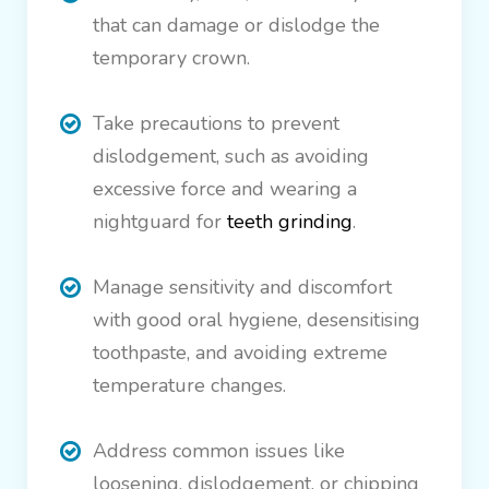
that can damage or dislodge the
temporary crown.
Take precautions to prevent
dislodgement, such as avoiding
excessive force and wearing a
nightguard for
teeth grinding
.
Manage sensitivity and discomfort
with good oral hygiene, desensitising
toothpaste, and avoiding extreme
temperature changes.
Address common issues like
loosening, dislodgement, or chipping