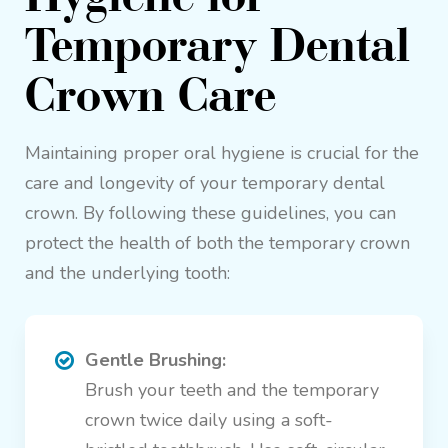
Temporary Dental
Crown Care
Maintaining proper oral hygiene is crucial for the
care and longevity of your temporary dental
crown. By following these guidelines, you can
protect the health of both the temporary crown
and the underlying tooth:
Gentle Brushing:
Brush your teeth and the temporary
crown twice daily using a soft-