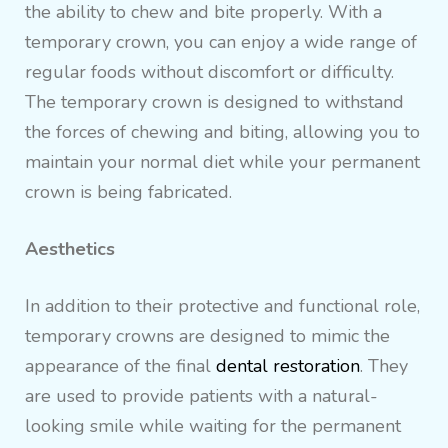
the ability to chew and bite properly. With a
temporary crown, you can enjoy a wide range of
regular foods without discomfort or difficulty.
The temporary crown is designed to withstand
the forces of chewing and biting, allowing you to
maintain your normal diet while your permanent
crown is being fabricated.
Aesthetics
In addition to their protective and functional role,
temporary crowns are designed to mimic the
appearance of the final
dental restoration
. They
are used to provide patients with a natural-
looking smile while waiting for the permanent