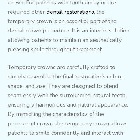
crown. For patients with tooth decay or are
required other
dental restorations
, the
temporary crown is an essential part of the
dental crown procedure. It is an interim solution
allowing patients to maintain an aesthetically
pleasing smile throughout treatment.
Temporary crowns are carefully crafted to
closely resemble the final restoration’s colour,
shape, and size. They are designed to blend
seamlessly with the surrounding natural teeth,
ensuring a harmonious and natural appearance.
By mimicking the characteristics of the
permanent crown, the temporary crown allows
patients to smile confidently and interact with