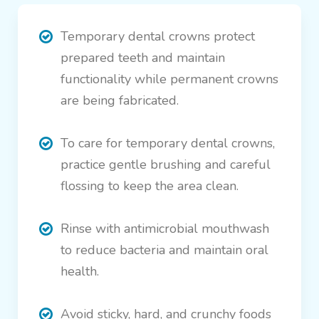
Temporary dental crowns protect
prepared teeth and maintain
functionality while permanent crowns
are being fabricated.
To care for temporary dental crowns,
practice gentle brushing and careful
flossing to keep the area clean.
Rinse with antimicrobial mouthwash
to reduce bacteria and maintain oral
health.
Avoid sticky, hard, and crunchy foods