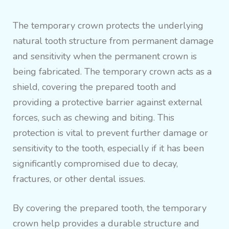
The temporary crown protects the underlying
natural tooth structure from permanent damage
and sensitivity when the permanent crown is
being fabricated. The temporary crown acts as a
shield, covering the prepared tooth and
providing a protective barrier against external
forces, such as chewing and biting. This
protection is vital to prevent further damage or
sensitivity to the tooth, especially if it has been
significantly compromised due to decay,
fractures, or other dental issues.
By covering the prepared tooth, the temporary
crown help provides a durable structure and