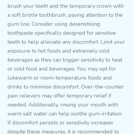
brush your teeth and the temporary crown with
a soft bristle toothbrush, paying attention to the
gum line. Consider using desensitising
toothpaste specifically designed for sensitive
teeth to help alleviate any discomfort. Limit your
exposure to hot foods and extremely cold
beverages as they can trigger sensitivity to heat
or cold food and beverages. You may opt for
lukewarm or room-temperature foods and
drinks to minimise discomfort. Over-the-counter
pain relievers may offer temporary relief if
needed. Additionally, rinsing your mouth with
warm salt water can help soothe gum irritation.
If discomfort persists or sensitivity increases
despite these measures, it is recommended to