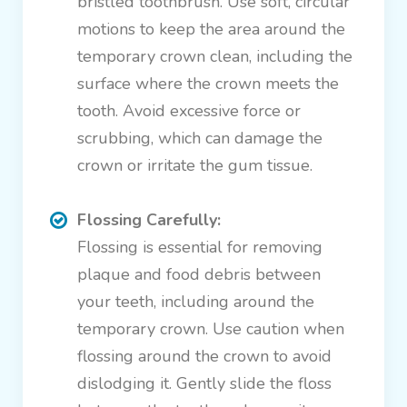
bristled toothbrush. Use soft, circular
motions to keep the area around the
temporary crown clean, including the
surface where the crown meets the
tooth. Avoid excessive force or
scrubbing, which can damage the
crown or irritate the gum tissue.
Flossing Carefully:
Flossing is essential for removing
plaque and food debris between
your teeth, including around the
temporary crown. Use caution when
flossing around the crown to avoid
dislodging it. Gently slide the floss