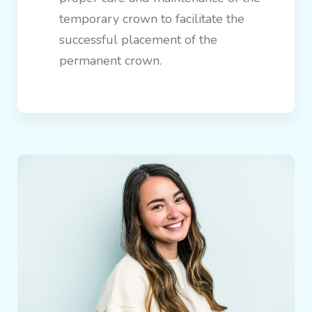
temporary crown to facilitate the
successful placement of the
permanent crown.