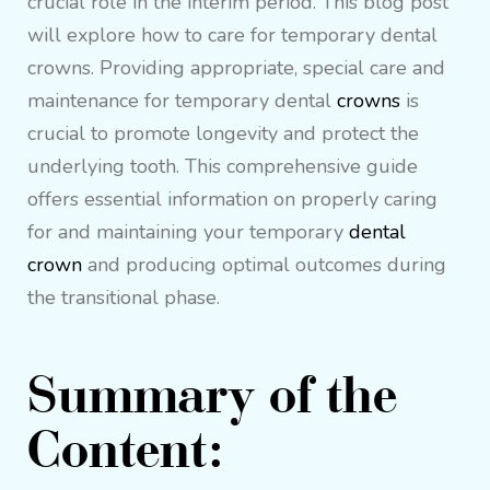
crucial role in the interim period. This blog post
will explore how to care for temporary dental
crowns. Providing appropriate, special care and
maintenance for temporary dental
crowns
is
crucial to promote longevity and protect the
underlying tooth. This comprehensive guide
offers essential information on properly caring
for and maintaining your temporary
dental
crown
and producing optimal outcomes during
the transitional phase.
Summary of the
Content: