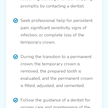
promptly by contacting a dentist.
Seek professional help for persistent
pain, significant sensitivity, signs of
infection, or complete loss of the
temporary crown.
During the transition to a permanent
crown, the temporary crown is
removed, the prepared tooth is
evaluated, and the permanent crown
is fitted, adjusted, and cemented.
Follow the guidance of a dentist for
proper care and maintenance of the