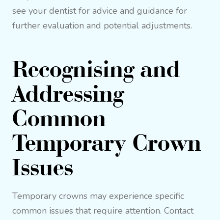
see your dentist for advice and guidance for
further evaluation and potential adjustments.
Recognising and
Addressing
Common
Temporary Crown
Issues
Temporary crowns may experience specific
common issues that require attention. Contact