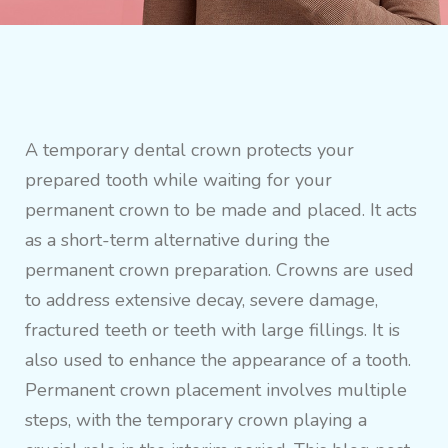
A temporary dental crown protects your
prepared tooth while waiting for your
permanent crown to be made and placed. It acts
as a short-term alternative during the
permanent crown preparation. Crowns are used
to address extensive decay, severe damage,
fractured teeth or teeth with large fillings. It is
also used to enhance the appearance of a tooth.
Permanent crown placement involves multiple
steps, with the temporary crown playing a