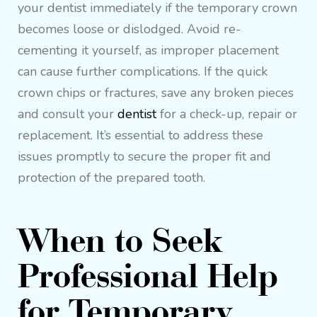
your dentist immediately if the temporary crown
becomes loose or dislodged. Avoid re-
cementing it yourself, as improper placement
can cause further complications. If the quick
crown chips or fractures, save any broken pieces
and consult your
dentist
for a check-up, repair or
replacement. It’s essential to address these
issues promptly to secure the proper fit and
protection of the prepared tooth.
When to Seek
Professional Help
for Temporary