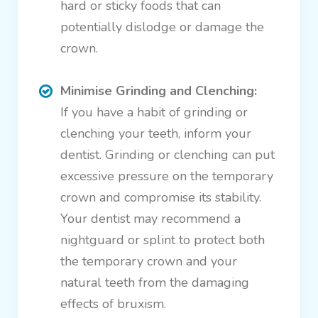
hard or sticky foods that can
potentially dislodge or damage the
crown.
Minimise Grinding and Clenching:
If you have a habit of grinding or
clenching your teeth, inform your
dentist. Grinding or clenching can put
excessive pressure on the temporary
crown and compromise its stability.
Your dentist may recommend a
nightguard or splint to protect both
the temporary crown and your
natural teeth from the damaging
effects of bruxism.