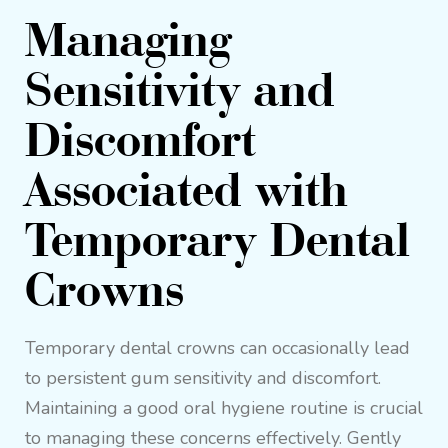
Managing
Sensitivity and
Discomfort
Associated with
Temporary Dental
Crowns
Temporary dental crowns can occasionally lead
to persistent gum sensitivity and discomfort.
Maintaining a good oral hygiene routine is crucial
to managing these concerns effectively. Gently