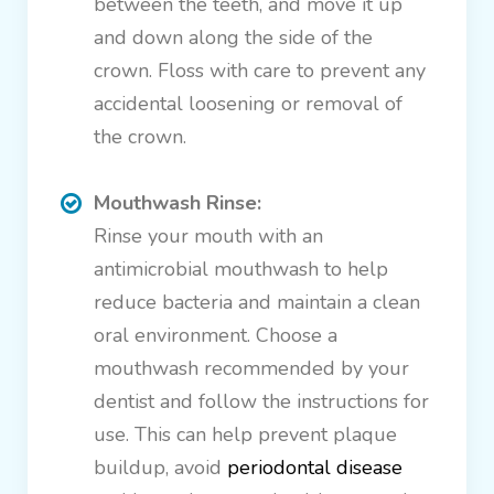
between the teeth, and move it up
and down along the side of the
crown. Floss with care to prevent any
accidental loosening or removal of
the crown.
Mouthwash Rinse:
Rinse your mouth with an
antimicrobial mouthwash to help
reduce bacteria and maintain a clean
oral environment. Choose a
mouthwash recommended by your
dentist and follow the instructions for
use. This can help prevent plaque
buildup, avoid
periodontal disease