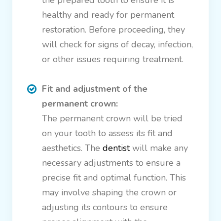
the prepared tooth to ensure it is
healthy and ready for permanent
restoration. Before proceeding, they
will check for signs of decay, infection,
or other issues requiring treatment.
Fit and adjustment of the
permanent crown:
The permanent crown will be tried
on your tooth to assess its fit and
aesthetics. The
dentist
will make any
necessary adjustments to ensure a
precise fit and optimal function. This
may involve shaping the crown or
adjusting its contours to ensure