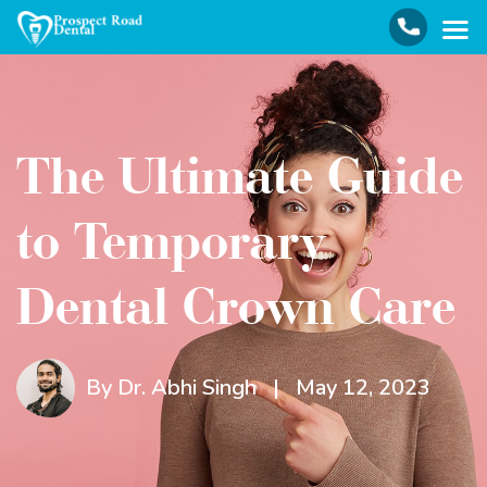
The Ultimate Guide
to Temporary
Dental Crown Care
By Dr. Abhi Singh
|
May 12, 2023