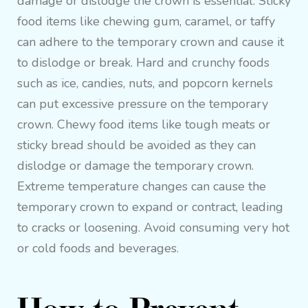
damage or dislodge the crown is essential. Sticky
food items like chewing gum, caramel, or taffy
can adhere to the temporary crown and cause it
to dislodge or break. Hard and crunchy foods
such as ice, candies, nuts, and popcorn kernels
can put excessive pressure on the temporary
crown. Chewy food items like tough meats or
sticky bread should be avoided as they can
dislodge or damage the temporary crown.
Extreme temperature changes can cause the
temporary crown to expand or contract, leading
to cracks or loosening. Avoid consuming very hot
or cold foods and beverages.