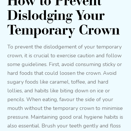
How to Prevent
Dislodging Your
Temporary Crown
To prevent the dislodgement of your temporary
crown, it is crucial to exercise caution and follow
some guidelines. First, avoid consuming sticky or
hard foods that could loosen the crown. Avoid
sugary foods like caramel, toffee, and hard
lollies, and habits like biting down on ice or
pencils. When eating, favour the side of your
mouth without the temporary crown to minimise
pressure. Maintaining good oral hygiene habits is
also essential. Brush your teeth gently and floss