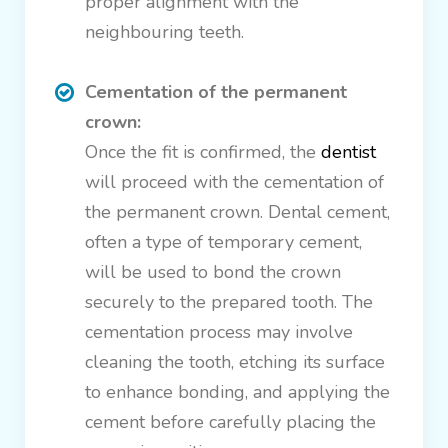
proper alignment with the
neighbouring teeth.
Cementation of the permanent
crown:
Once the fit is confirmed, the
dentist
will proceed with the cementation of
the permanent crown. Dental cement,
often a type of temporary cement,
will be used to bond the crown
securely to the prepared tooth. The
cementation process may involve
cleaning the tooth, etching its surface
to enhance bonding, and applying the
cement before carefully placing the