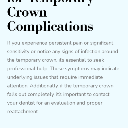
Crown
Complications
If you experience persistent pain or significant
sensitivity or notice any signs of infection around
the temporary crown, it’s essential to seek
professional help. These symptoms may indicate
underlying issues that require immediate
attention. Additionally, if the temporary crown
falls out completely, it’s important to contact
your dentist for an evaluation and proper
reattachment.