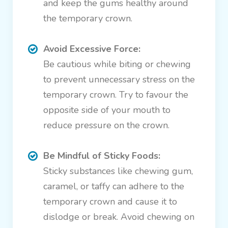
and keep the gums healthy around
the temporary crown.
Avoid Excessive Force:
Be cautious while biting or chewing
to prevent unnecessary stress on the
temporary crown. Try to favour the
opposite side of your mouth to
reduce pressure on the crown.
Be Mindful of Sticky Foods:
Sticky substances like chewing gum,
caramel, or taffy can adhere to the
temporary crown and cause it to
dislodge or break. Avoid chewing on