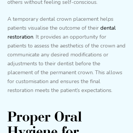
others without feeling self-conscious.
A temporary dental crown placement helps
patients visualise the outcome of their
dental
restoration
. It provides an opportunity for
patients to assess the aesthetics of the crown and
communicate any desired modifications or
adjustments to their dentist before the
placement of the permanent crown. This allows
for customisation and ensures the final
restoration meets the patient’s expectations.
Proper Oral
Hygiene for