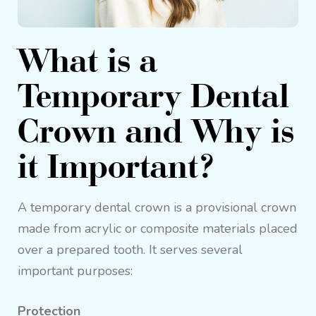
What is a
Temporary Dental
Crown and Why is
it Important?
A temporary dental crown is a provisional crown
made from acrylic or composite materials placed
over a prepared tooth. It serves several
important purposes:
Protection