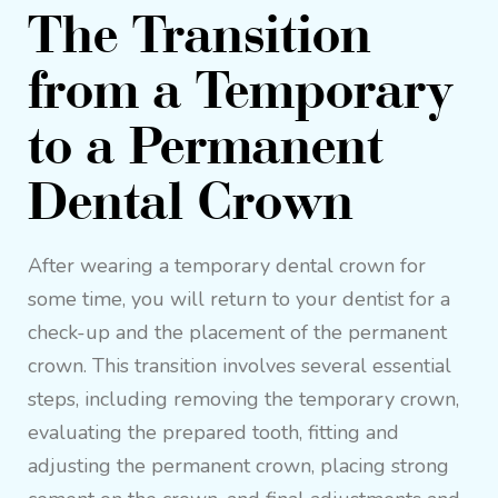
The Transition
from a Temporary
to a Permanent
Dental Crown
After wearing a temporary dental crown for
some time, you will return to your dentist for a
check-up and the placement of the permanent
crown. This transition involves several essential
steps, including removing the temporary crown,
evaluating the prepared tooth, fitting and
adjusting the permanent crown, placing strong