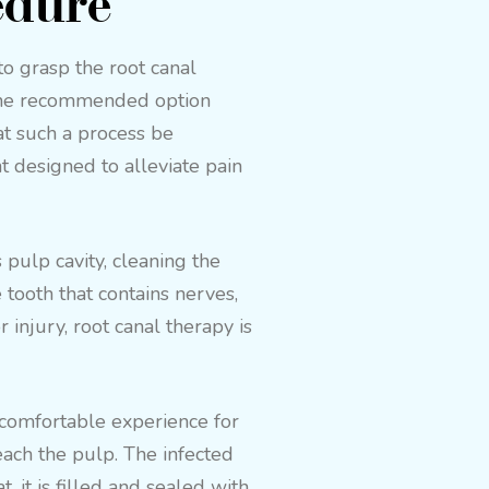
edure
 to grasp the root canal
g the recommended option
hat such a process be
 designed to alleviate pain
pulp cavity, cleaning the
e tooth that contains nerves,
injury, root canal therapy is
y comfortable experience for
each the pulp. The infected
, it is filled and sealed with