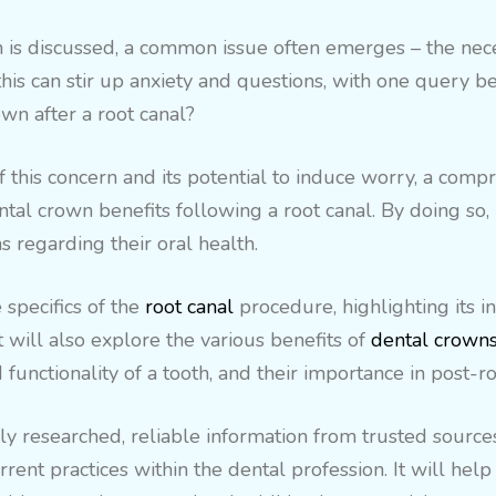
 is discussed, a common issue often emerges – the neces
is can stir up anxiety and questions, with one query bein
wn after a root canal?
this concern and its potential to induce worry, a com
tal crown benefits following a root canal. By doing so, 
 regarding their oral health.
 specifics of the
root canal
procedure, highlighting its i
t will also explore the various benefits of
dental crown
functionality of a tooth, and their importance in post-ro
y researched, reliable information from trusted sources
rrent practices within the dental profession. It will he