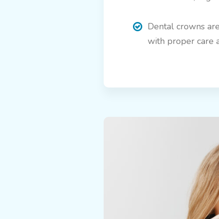
Dental crowns are
with proper care 