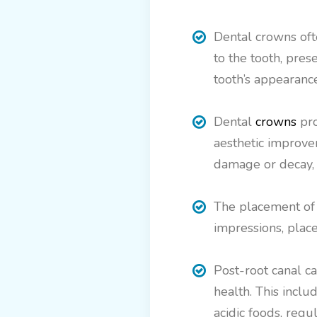
Dental crowns oft
to the tooth, pres
tooth’s appearance
Dental
crowns
pro
aesthetic improvem
damage or decay, 
The placement of a
impressions, plac
Post-root canal ca
health. This incl
acidic foods, regu