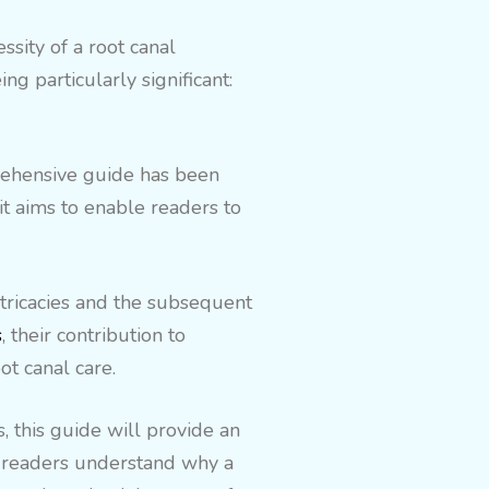
sity of a root canal
g particularly significant:
prehensive guide has been
it aims to enable readers to
ntricacies and the subsequent
s
, their contribution to
ot canal care.
, this guide will provide an
lp readers understand why a