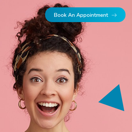
Book An Appointment
Dental Implants
Dentures
Single Implants
Implant Retained Dentures
Full Arch Implants
Multiple Implants