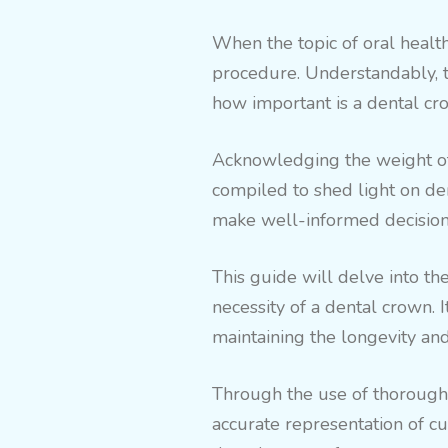
When the topic of oral health
procedure. Understandably, th
how important is a dental cro
Acknowledging the weight of 
compiled to shed light on den
make well-informed decisions
This guide will delve into the
necessity of a dental crown. I
maintaining the longevity and 
Through the use of thoroughl
accurate representation of cu