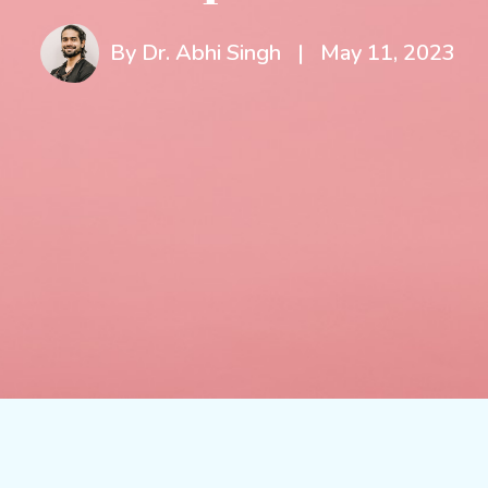
By Dr. Abhi Singh
|
May 11, 2023