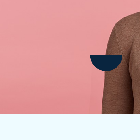
Child Dental Benefits Schedule
Laser Gum Treatment
Early Orthodontic Treatment
Laser Teeth Whitening
Fissure Sealants