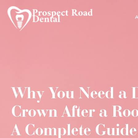
A
Why You Need a 
Crown After a Roo
A Complete Guide