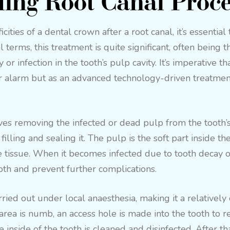
ing Root Canal Proc
cities of a dental crown after a root canal, it’s essential
l terms, this treatment is quite significant, often bein
or infection in the tooth’s pulp cavity. It’s imperative t
r alarm but as an advanced technology-driven treatment
es removing the infected or dead pulp from the tooth’s 
illing and sealing it. The pulp is the soft part inside th
 tissue. When it becomes infected due to tooth decay or 
oth and prevent further complications.
rried out under local anaesthesia, making it a relativel
area is numb, an access hole is made into the tooth to r
inside of the tooth is cleaned and disinfected. After that