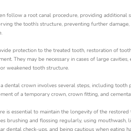
en follow a root canal procedure, providing additional 
erving the tooth’s structure, preventing further damage
.
vide protection to the treated tooth, restoration of toot
ent. They may be necessary in cases of large cavities, 
or weakened tooth structure.
 dental crown involves several steps, including tooth p
ement of a temporary crown, crown fitting, and cementat
re is essential to maintain the longevity of the restored
udes brushing and flossing regularly, using mouthwash, 
lar dental check-ups, and being cautious when eating ha