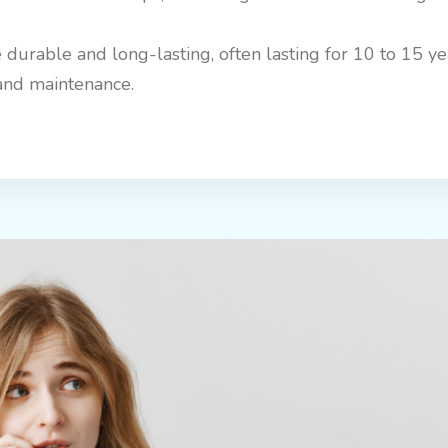
 durable and long-lasting, often lasting for 10 to 15 y
and maintenance.