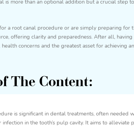
al is more than an optional addition but a crucial step t
 a root canal procedure or are simply preparing for the
urce, offering clarity and preparedness. After all, havin
 health concerns and the greatest asset for achieving an
f The Content:
dure is significant in dental treatments, often needed 
infection in the tooth’s pulp cavity. It aims to alleviate 