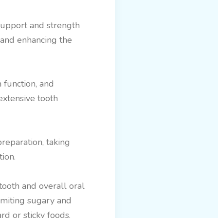
support and strength
, and enhancing the
h function, and
extensive tooth
reparation, taking
ion.
 tooth and overall oral
limiting sugary and
rd or sticky foods.