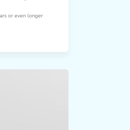
ears or even longer