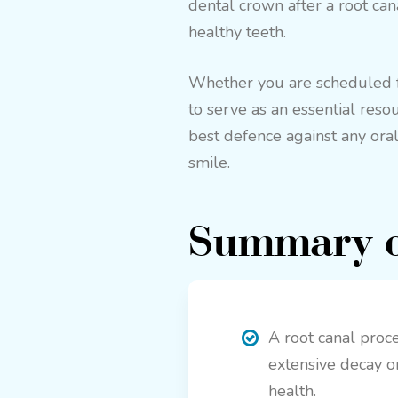
dental crown after a root can
healthy teeth.
Whether you are scheduled for
to serve as an essential reso
best defence against any oral
smile.
Summary o
A root canal proce
extensive decay or 
health.