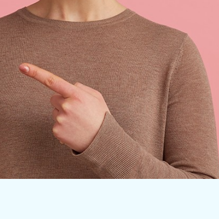
Clear Aligners
Traditional Braces
Invisalign