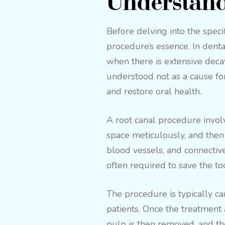
Understand
Before delving into the specifi
procedure’s essence. In denta
when there is extensive decay 
understood not as a cause fo
and restore oral health.
A root canal procedure involv
space meticulously, and then f
blood vessels, and connective
often required to save the to
The procedure is typically ca
patients. Once the treatment 
pulp is then removed, and the 