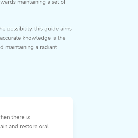
owards maintaining a set of
 possibility, this guide aims
g accurate knowledge is the
d maintaining a radiant
when there is
pain and restore oral